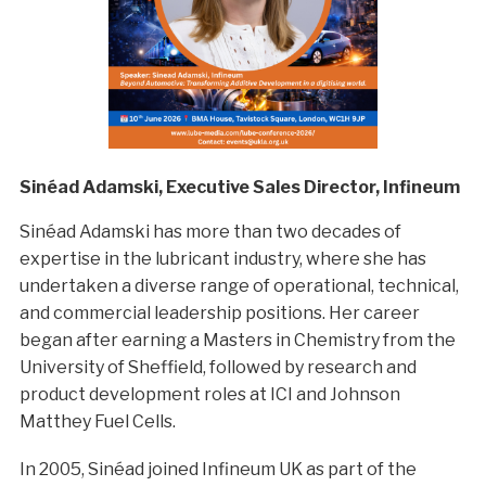
Sinéad Adamski, Executive Sales Director, Infineum
Sinéad Adamski has more than two decades of
expertise in the lubricant industry, where she has
undertaken a diverse range of operational, technical,
and commercial leadership positions. Her career
began after earning a Masters in Chemistry from the
University of Sheffield, followed by research and
product development roles at ICI and Johnson
Matthey Fuel Cells.
In 2005, Sinéad joined Infineum UK as part of the