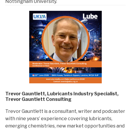
Nottingham University.
Trevor Gauntlett, Lubricants Industry Specialist,
Trevor Gauntlett Consulting
Trevor Gauntlett is a consultant, writer and podcaster
with nine years’ experience covering lubricants,
emerging chemistries, new market opportunities and