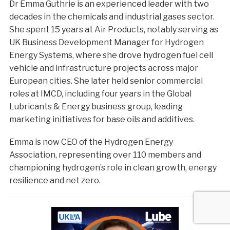
Dr Emma Guthrie is an experienced leader with two
decades in the chemicals and industrial gases sector.
She spent 15 years at Air Products, notably serving as
UK Business Development Manager for Hydrogen
Energy Systems, where she drove hydrogen fuel cell
vehicle and infrastructure projects across major
European cities. She later held senior commercial
roles at IMCD, including four years in the Global
Lubricants & Energy business group, leading
marketing initiatives for base oils and additives.
Emma is now CEO of the Hydrogen Energy
Association, representing over 110 members and
championing hydrogen’s role in clean growth, energy
resilience and net zero.