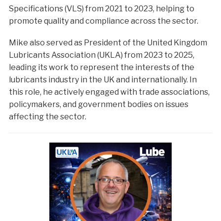
Specifications (VLS) from 2021 to 2023, helping to
promote quality and compliance across the sector.
Mike also served as President of the United Kingdom
Lubricants Association (UKLA) from 2023 to 2025,
leading its work to represent the interests of the
lubricants industry in the UK and internationally. In
this role, he actively engaged with trade associations,
policymakers, and government bodies on issues
affecting the sector.