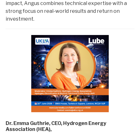
impact, Angus combines technical expertise with a
strong focus on real-world results and return on
investment.
Dr. Emma Guthrie, CEO, Hydrogen Energy
Association (HEA),