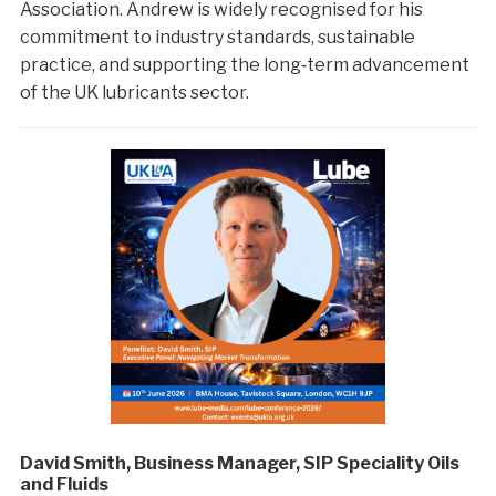
Association. Andrew is widely recognised for his
commitment to industry standards, sustainable
practice, and supporting the long‑term advancement
of the UK lubricants sector.
David Smith, Business Manager, SIP Speciality Oils
and Fluids