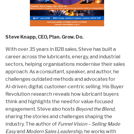
Steve Knapp, CEO, Plan. Grow. Do.
With over 35 years in B2B sales, Steve has built a
career across the lubricants, energy, and industrial
sectors, helping organisations modernise their sales
approach. As a consultant, speaker, and author, he
challenges outdated methods and advocates for
AI‑driven, digital, customer‑centric selling. His Buyer
Revolution research reveals how lubricant buyers
think and highlights the need for value‑focused
engagement. Steve also hosts
Beyond the Blend
,
sharing the stories and challenges shaping the
industry. The author of
Funnel Vision – Selling Made
Easy
and
Modern Sales Leadership
, he works with