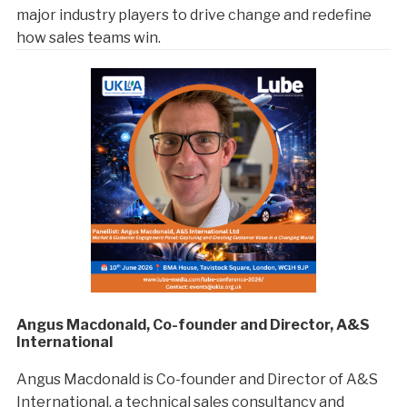
major industry players to drive change and redefine
how sales teams win.
Angus Macdonald, Co-founder and Director, A&S
International
Angus Macdonald is Co-founder and Director of A&S
International, a technical sales consultancy and