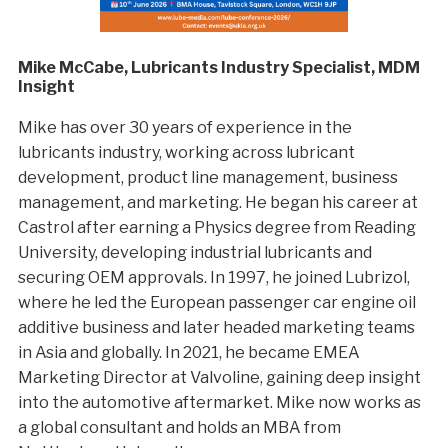
Mike McCabe, Lubricants Industry Specialist, MDM
Insight
Mike has over 30 years of experience in the
lubricants industry, working across lubricant
development, product line management, business
management, and marketing. He began his career at
Castrol after earning a Physics degree from Reading
University, developing industrial lubricants and
securing OEM approvals. In 1997, he joined Lubrizol,
where he led the European passenger car engine oil
additive business and later headed marketing teams
in Asia and globally. In 2021, he became EMEA
Marketing Director at Valvoline, gaining deep insight
into the automotive aftermarket. Mike now works as
a global consultant and holds an MBA from