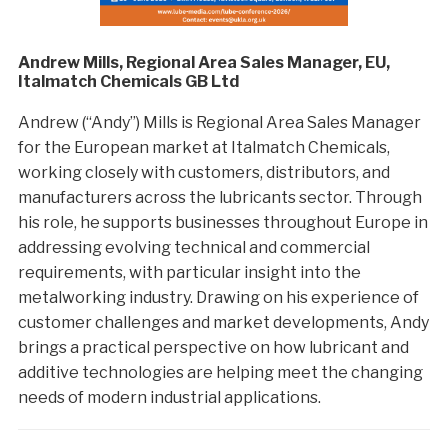
Andrew Mills, Regional Area Sales Manager, EU,
Italmatch Chemicals GB Ltd
Andrew (“Andy”) Mills is Regional Area Sales Manager
for the European market at Italmatch Chemicals,
working closely with customers, distributors, and
manufacturers across the lubricants sector. Through
his role, he supports businesses throughout Europe in
addressing evolving technical and commercial
requirements, with particular insight into the
metalworking industry. Drawing on his experience of
customer challenges and market developments, Andy
brings a practical perspective on how lubricant and
additive technologies are helping meet the changing
needs of modern industrial applications.