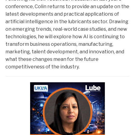
conference, Colin returns to provide an update on the
latest developments and practical applications of
artificial intelligence in the lubricants sector. Drawing
on emerging trends, real-world case studies, and new
technologies, he will explore how AI is continuing to
transform business operations, manufacturing,
marketing, talent development, and innovation, and
what these changes mean for the future
competitiveness of the industry.