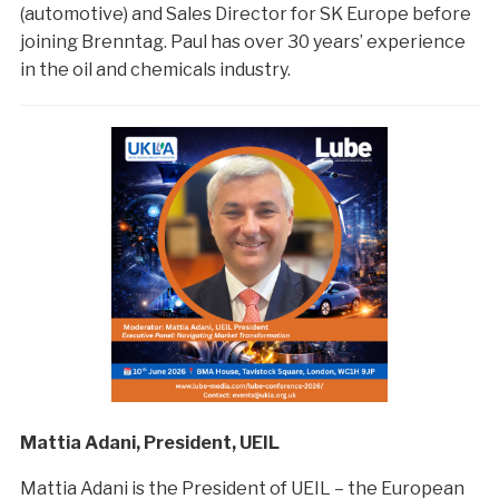
(automotive) and Sales Director for SK Europe before
joining Brenntag. Paul has over 30 years’ experience
in the oil and chemicals industry.
Mattia Adani, President, UEIL
Mattia Adani is the President of UEIL – the European