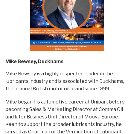
Mike Bewsey, Duckhams
Mike Bewsey is a highly respected leader in the
lubricants industry and is associated with Duckhams,
the original British motor oil brand since 1899.
Mike began his automotive career at Unipart before
becoming Sales & Marketing Director at Comma Oil
and later Business Unit Director at Moove Europe.
Keen to support the broader lubricants industry, he
served as Chairman of the Verification of Lubricant