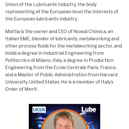
Union of the Lubricants Industry, the body
representing at the European level the interests of
the European lubricants industry.
Mattia is the owner and CEO of Nowal Chimica, an
Italian SME, blender of lubricants, metalworking and
other process fluids for the metalworking sector, and
holds a degree in Industrial Engineering from
Politecnico di Milano, Italy, a degree in Production
Engineering from the Ecole Centrale Paris, France,
and a Master of Public Administration from Harvard
University, United States. He is a member of Italy’s
Order of Merit.