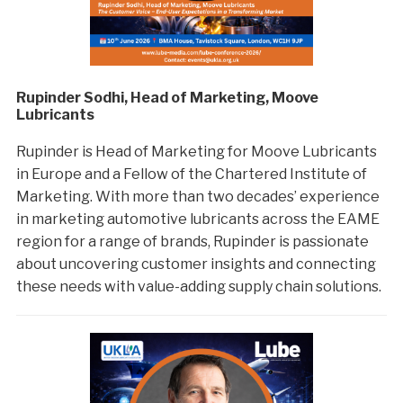
Rupinder Sodhi, Head of Marketing, Moove
Lubricants
Rupinder is Head of Marketing for Moove Lubricants
in Europe and a Fellow of the Chartered Institute of
Marketing. With more than two decades’ experience
in marketing automotive lubricants across the EAME
region for a range of brands, Rupinder is passionate
about uncovering customer insights and connecting
these needs with value-adding supply chain solutions.