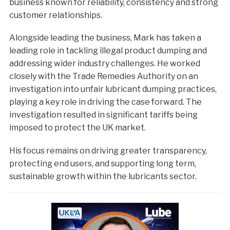
business known for reliability, consistency and strong
customer relationships.
Alongside leading the business, Mark has taken a
leading role in tackling illegal product dumping and
addressing wider industry challenges. He worked
closely with the Trade Remedies Authority on an
investigation into unfair lubricant dumping practices,
playing a key role in driving the case forward. The
investigation resulted in significant tariffs being
imposed to protect the UK market.
His focus remains on driving greater transparency,
protecting end users, and supporting long term,
sustainable growth within the lubricants sector.