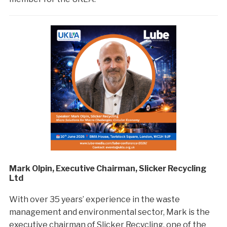
Mark Olpin, Executive Chairman, Slicker Recycling
Ltd
With over 35 years’ experience in the waste
management and environmental sector, Mark is the
executive chairman of Slicker Recycling, one of the