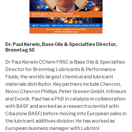
Dr. Paul Kerwin, Base Oils & Specialties Director,
Brenntag SE
Dr Paul Kerwin CChem FRSC is Base Oils & Specialties
Director for Brenntag Lubricants & Performance
Fluids, the world’s largest chemical and lubricant
materials distributor. Key partners include Chevron,
Novvi, Chevron Phillips, Peter Greven GmbH, Infineum
and Evonik. Paul has a PhD in catalysis in collaboration
with BASF and worked as a research scientist with
Ciba (now BASF) before moving into European sales in
the lubricant additives division. He has worked as
European business manager with Lubrizol