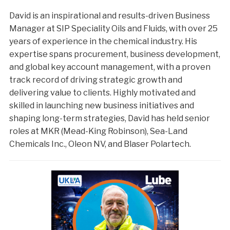
David is an inspirational and results-driven Business
Manager at SIP Speciality Oils and Fluids, with over 25
years of experience in the chemical industry. His
expertise spans procurement, business development,
and global key account management, with a proven
track record of driving strategic growth and
delivering value to clients. Highly motivated and
skilled in launching new business initiatives and
shaping long-term strategies, David has held senior
roles at MKR (Mead-King Robinson), Sea-Land
Chemicals Inc., Oleon NV, and Blaser Polartech.