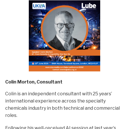
Colin Morton, Consultant
Colin is an independent consultant with 25 years’
international experience across the specialty
chemicals industry in both technical and commercial
roles.
Following his well-received AI session at last year’s