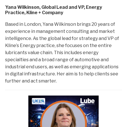
Yana Wilkinson, Global Lead and VP, Energy
Practice, Kline + Company
Based in London, Yana Wilkinson brings 20 years of
experience in management consulting and market
intelligence. As the global lead for strategy and VP of
Kline’s Energy practice, she focuses on the entire
lubricants value chain. This includes energy
specialties and a broad range of automotive and
industrial end users, as well as emerging applications
in digital infrastructure. Her aim is to help clients see
further and act smarter.