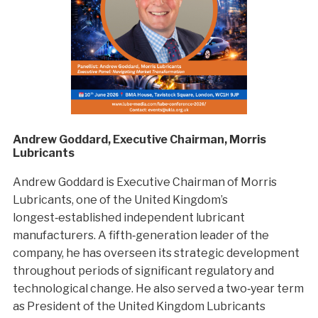
Andrew Goddard, Executive Chairman, Morris
Lubricants
Andrew Goddard is Executive Chairman of Morris
Lubricants, one of the United Kingdom’s
longest‑established independent lubricant
manufacturers. A fifth‑generation leader of the
company, he has overseen its strategic development
throughout periods of significant regulatory and
technological change. He also served a two‑year term
as President of the United Kingdom Lubricants