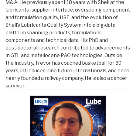
M&A. He previously spent 18 years with Shell at the
lubricants–supplier interface, overseeing component
and formulation quality, HSE, and the evolution of
Shell’s Lubricants Quality System into a big‑data
platform spanning products, formulations,
components and technical data. His PhD and
post‑doctoral research contributed to advancements
in GTL and metallocene PAO technologies. Outside
the industry, Trevor has coached basketball for 30
years, introduced nine future internationals, and once
nearly founded a railway company. He is also a cancer
survivor.