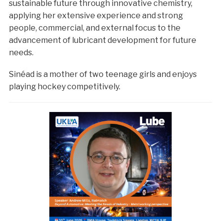
sustainable future through innovative chemistry,
applying her extensive experience and strong
people, commercial, and external focus to the
advancement of lubricant development for future
needs.
Sinéad is a mother of two teenage girls and enjoys
playing hockey competitively.