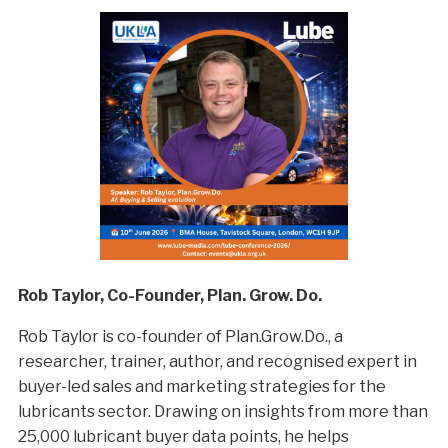
Rob Taylor, Co-Founder, Plan. Grow. Do.
Rob Taylor is co-founder of Plan.Grow.Do., a
researcher, trainer, author, and recognised expert in
buyer-led sales and marketing strategies for the
lubricants sector. Drawing on insights from more than
25,000 lubricant buyer data points, he helps