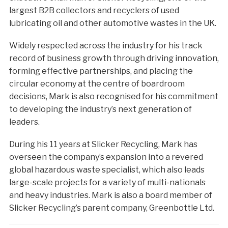
largest B2B collectors and recyclers of used
lubricating oil and other automotive wastes in the UK.
Widely respected across the industry for his track
record of business growth through driving innovation,
forming effective partnerships, and placing the
circular economy at the centre of boardroom
decisions, Mark is also recognised for his commitment
to developing the industry’s next generation of
leaders.
During his 11 years at Slicker Recycling, Mark has
overseen the company’s expansion into a revered
global hazardous waste specialist, which also leads
large-scale projects for a variety of multi-nationals
and heavy industries. Mark is also a board member of
Slicker Recycling’s parent company, Greenbottle Ltd.