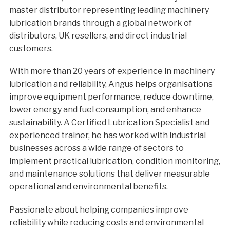
master distributor representing leading machinery
lubrication brands through a global network of
distributors, UK resellers, and direct industrial
customers.
With more than 20 years of experience in machinery
lubrication and reliability, Angus helps organisations
improve equipment performance, reduce downtime,
lower energy and fuel consumption, and enhance
sustainability. A Certified Lubrication Specialist and
experienced trainer, he has worked with industrial
businesses across a wide range of sectors to
implement practical lubrication, condition monitoring,
and maintenance solutions that deliver measurable
operational and environmental benefits.
Passionate about helping companies improve
reliability while reducing costs and environmental