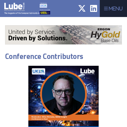
Menu
Conference Contributors