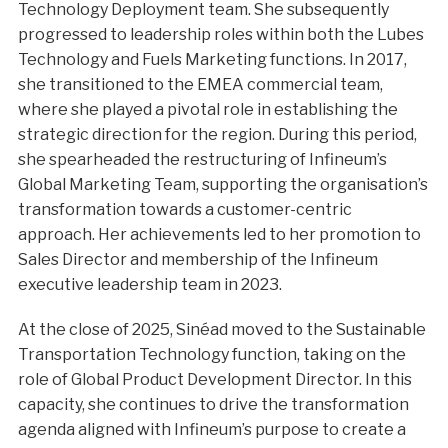
Technology Deployment team. She subsequently
progressed to leadership roles within both the Lubes
Technology and Fuels Marketing functions. In 2017,
she transitioned to the EMEA commercial team,
where she played a pivotal role in establishing the
strategic direction for the region. During this period,
she spearheaded the restructuring of Infineum’s
Global Marketing Team, supporting the organisation’s
transformation towards a customer-centric
approach. Her achievements led to her promotion to
Sales Director and membership of the Infineum
executive leadership team in 2023.
At the close of 2025, Sinéad moved to the Sustainable
Transportation Technology function, taking on the
role of Global Product Development Director. In this
capacity, she continues to drive the transformation
agenda aligned with Infineum’s purpose to create a