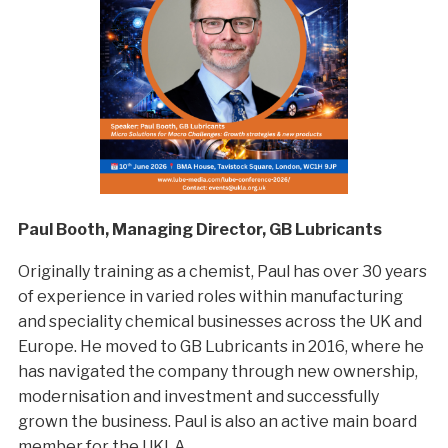
Paul Booth, Managing Director, GB Lubricants
Originally training as a chemist, Paul has over 30 years
of experience in varied roles within manufacturing
and speciality chemical businesses across the UK and
Europe. He moved to GB Lubricants in 2016, where he
has navigated the company through new ownership,
modernisation and investment and successfully
grown the business. Paul is also an active main board
member for the UKLA.