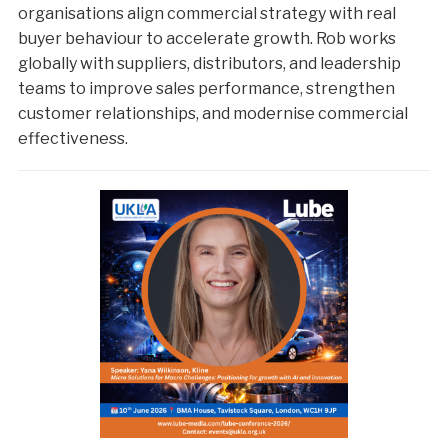
organisations align commercial strategy with real
buyer behaviour to accelerate growth. Rob works
globally with suppliers, distributors, and leadership
teams to improve sales performance, strengthen
customer relationships, and modernise commercial
effectiveness.