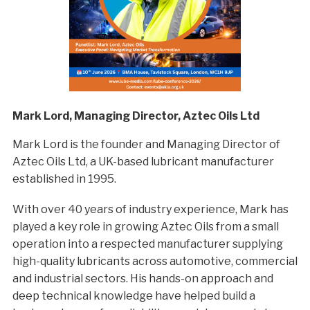
Mark Lord, Managing Director, Aztec Oils Ltd
Mark Lord is the founder and Managing Director of
Aztec Oils Ltd, a UK-based lubricant manufacturer
established in 1995.
With over 40 years of industry experience, Mark has
played a key role in growing Aztec Oils from a small
operation into a respected manufacturer supplying
high-quality lubricants across automotive, commercial
and industrial sectors. His hands-on approach and
deep technical knowledge have helped build a