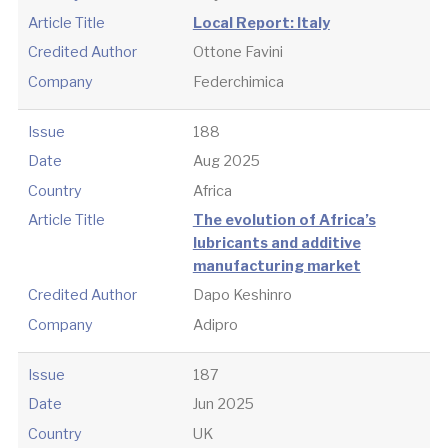
Article Title
Local Report: Italy
Credited Author
Ottone Favini
Company
Federchimica
Issue
188
Date
Aug 2025
Country
Africa
Article Title
The evolution of Africa’s
lubricants and additive
manufacturing market
Credited Author
Dapo Keshinro
Company
Adipro
Issue
187
Date
Jun 2025
Country
UK