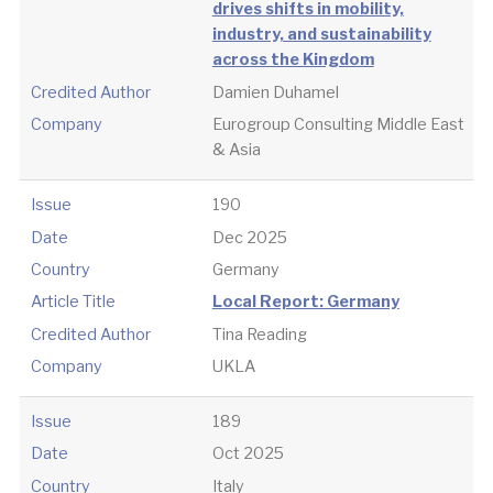
drives shifts in mobility,
industry, and sustainability
across the Kingdom
Credited Author
Damien Duhamel
Company
Eurogroup Consulting Middle East
& Asia
Issue
190
Date
Dec 2025
Country
Germany
Article Title
Local Report: Germany
Credited Author
Tina Reading
Company
UKLA
Issue
189
Date
Oct 2025
Country
Italy