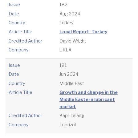
Issue
182
Date
Aug 2024
Country
Turkey
Article Title
Local Report: Turkey
Credited Author
David Wright
Company
UKLA
Issue
181
Date
Jun 2024
Country
Middle East
Article Title
Growth and change in the
Middle Eastern lubricant
market
Credited Author
Kapil Telang
Company
Lubrizol