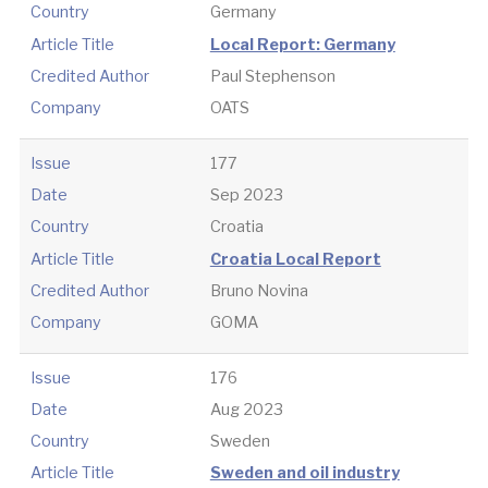
Country
Germany
Article Title
Local Report: Germany
Credited Author
Paul Stephenson
Company
OATS
Issue
177
Date
Sep 2023
Country
Croatia
Article Title
Croatia Local Report
Credited Author
Bruno Novina
Company
GOMA
Issue
176
Date
Aug 2023
Country
Sweden
Article Title
Sweden and oil industry