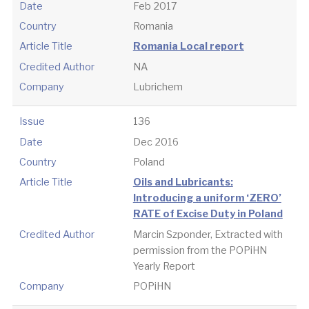
Date
Feb 2017
Country
Romania
Article Title
Romania Local report
Credited Author
NA
Company
Lubrichem
Issue
136
Date
Dec 2016
Country
Poland
Article Title
Oils and Lubricants:
Introducing a uniform ‘ZERO’
RATE of Excise Duty in Poland
Credited Author
Marcin Szponder, Extracted with
permission from the POPiHN
Yearly Report
Company
POPiHN