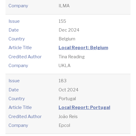
Company
ILMA
Issue
155
Date
Dec 2024
Country
Belgium
Article Title
Local Report: Belgium
Credited Author
Tina Reading
Company
UKLA
Issue
183
Date
Oct 2024
Country
Portugal
Article Title
Local Report: Portugal
Credited Author
João Reis
Company
Epcol