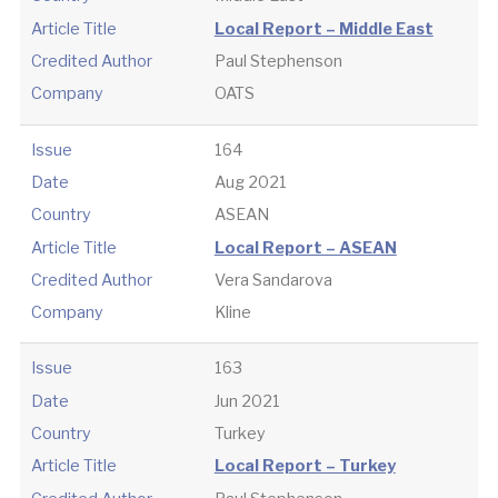
Article Title
Local Report – Middle East
Credited Author
Paul Stephenson
Company
OATS
Issue
164
Date
Aug 2021
Country
ASEAN
Article Title
Local Report – ASEAN
Credited Author
Vera Sandarova
Company
Kline
Issue
163
Date
Jun 2021
Country
Turkey
Article Title
Local Report – Turkey