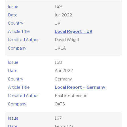
Issue
169
Date
Jun 2022
Country
UK
Article Title
Local Report – UK
Credited Author
David Wright
Company
UKLA
Issue
168
Date
Apr 2022
Country
Germany
Article Title
Local Report – Germany
Credited Author
Paul Stephenson
Company
OATS
Issue
167
Date
Feb 2022