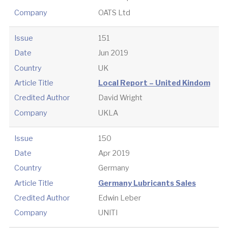
Company
OATS Ltd
Issue
151
Date
Jun 2019
Country
UK
Article Title
Local Report – United Kindom
Credited Author
David Wright
Company
UKLA
Issue
150
Date
Apr 2019
Country
Germany
Article Title
Germany Lubricants Sales
Credited Author
Edwin Leber
Company
UNITI