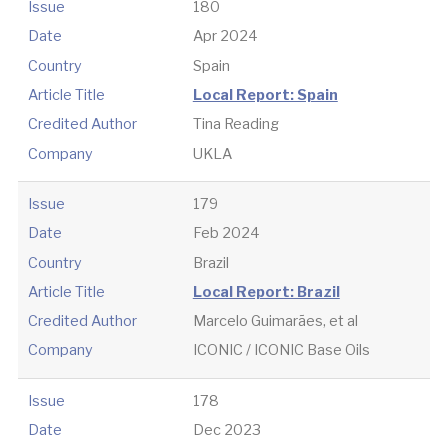
Issue
180
Date
Apr 2024
Country
Spain
Article Title
Local Report: Spain
Credited Author
Tina Reading
Company
UKLA
Issue
179
Date
Feb 2024
Country
Brazil
Article Title
Local Report: Brazil
Credited Author
Marcelo Guimarães, et al
Company
ICONIC / ICONIC Base Oils
Issue
178
Date
Dec 2023