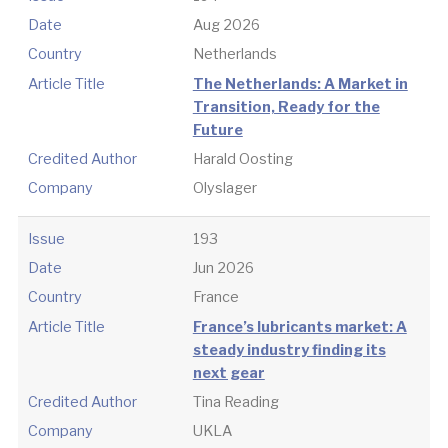
Date
Aug 2026
Country
Netherlands
Article Title
The Netherlands: A Market in
Transition, Ready for the
Future
Credited Author
Harald Oosting
Company
Olyslager
Issue
193
Date
Jun 2026
Country
France
Article Title
France’s lubricants market: A
steady industry finding its
next gear
Credited Author
Tina Reading
Company
UKLA