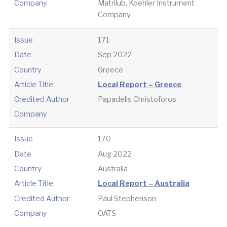
Company
Matrilub, Koehler Instrument
Company
Issue
171
Date
Sep 2022
Country
Greece
Article Title
Local Report – Greece
Credited Author
Papadelis Christoforos
Company
Issue
170
Date
Aug 2022
Country
Australia
Article Title
Local Report – Australia
Credited Author
Paul Stephenson
Company
OATS