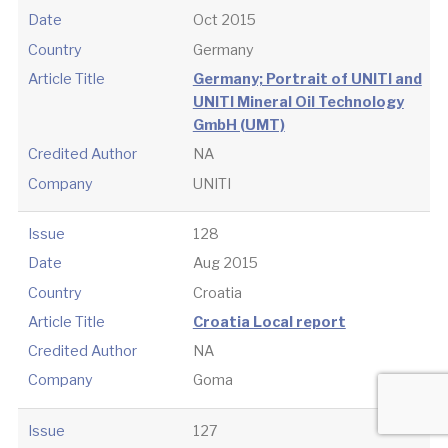
Date
Oct 2015
Country
Germany
Article Title
Germany; Portrait of UNITI and
UNITI Mineral Oil Technology
GmbH (UMT)
Credited Author
NA
Company
UNITI
Issue
128
Date
Aug 2015
Country
Croatia
Article Title
Croatia Local report
Credited Author
NA
Company
Goma
Issue
127