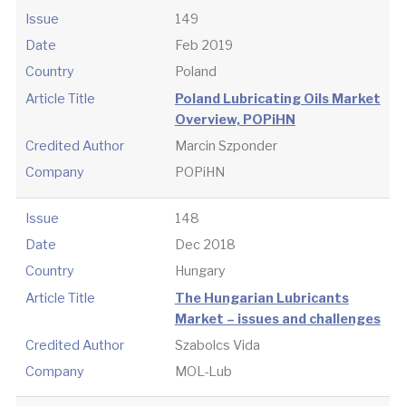
Issue
149
Date
Feb 2019
Country
Poland
Article Title
Poland Lubricating Oils Market
Overview, POPiHN
Credited Author
Marcin Szponder
Company
POPiHN
Issue
148
Date
Dec 2018
Country
Hungary
Article Title
The Hungarian Lubricants
Market – issues and challenges
Credited Author
Szabolcs Vida
Company
MOL-Lub