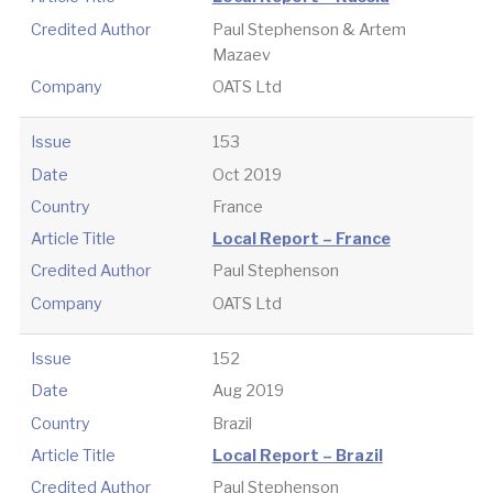
Credited Author
Paul Stephenson & Artem
Mazaev
Company
OATS Ltd
Issue
153
Date
Oct 2019
Country
France
Article Title
Local Report – France
Credited Author
Paul Stephenson
Company
OATS Ltd
Issue
152
Date
Aug 2019
Country
Brazil
Article Title
Local Report – Brazil
Credited Author
Paul Stephenson