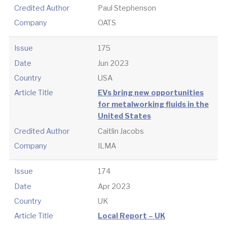
Credited Author
Paul Stephenson
Company
OATS
Issue
175
Date
Jun 2023
Country
USA
Article Title
EVs bring new opportunities
for metalworking fluids in the
United States
Credited Author
Caitlin Jacobs
Company
ILMA
Issue
174
Date
Apr 2023
Country
UK
Article Title
Local Report – UK