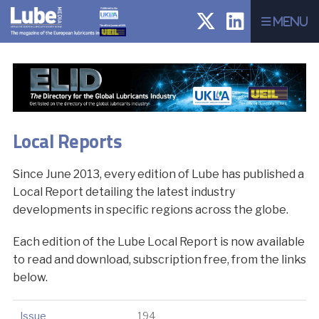
Menu
Local Reports
Since June 2013, every edition of Lube has published a
Local Report detailing the latest industry
developments in specific regions across the globe.
Each edition of the Lube Local Report is now available
to read and download, subscription free, from the links
below.
Issue
194