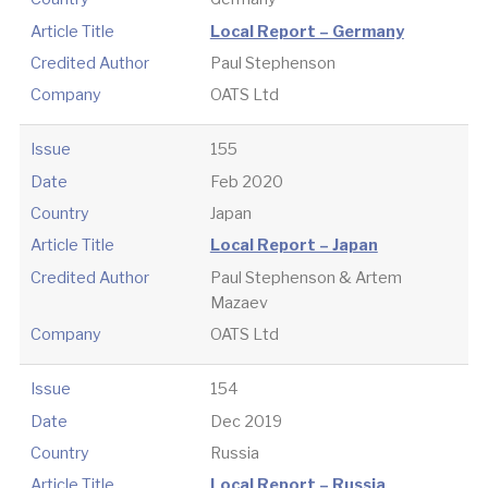
Article Title
Local Report – Germany
Credited Author
Paul Stephenson
Company
OATS Ltd
Issue
155
Date
Feb 2020
Country
Japan
Article Title
Local Report – Japan
Credited Author
Paul Stephenson & Artem
Mazaev
Company
OATS Ltd
Issue
154
Date
Dec 2019
Country
Russia
Article Title
Local Report – Russia