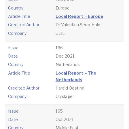
Country
Europe
Article Title
Local Report – Europe
Credited Author
Dr Valentina Serra-Holm
Company
UEIL
Issue
166
Date
Dec 2021
Country
Netherlands
Article Title
Local Report – The
Netherlands
Credited Author
Harald Oosting
Company
Olyslager
Issue
165
Date
Oct 2021
Country
Middle East