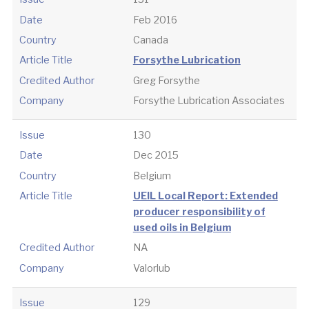
Date
Feb 2016
Country
Canada
Article Title
Forsythe Lubrication
Credited Author
Greg Forsythe
Company
Forsythe Lubrication Associates
Issue
130
Date
Dec 2015
Country
Belgium
Article Title
UEIL Local Report: Extended
producer responsibility of
used oils in Belgium
Credited Author
NA
Company
Valorlub
Issue
129