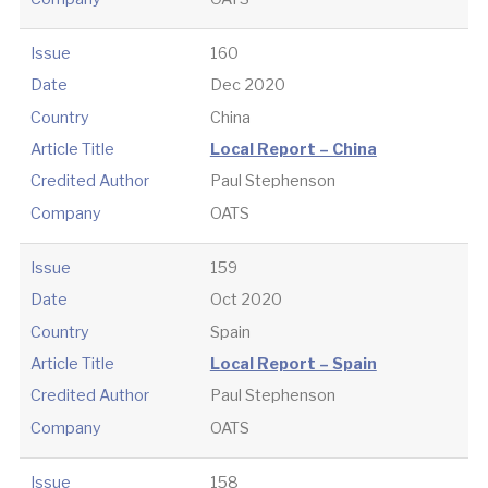
Issue
160
Date
Dec 2020
Country
China
Article Title
Local Report – China
Credited Author
Paul Stephenson
Company
OATS
Issue
159
Date
Oct 2020
Country
Spain
Article Title
Local Report – Spain
Credited Author
Paul Stephenson
Company
OATS
Issue
158