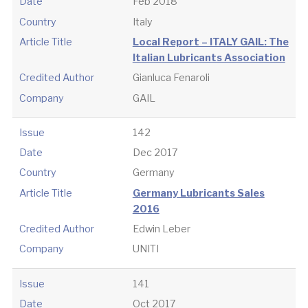
Date
Feb 2018
Country
Italy
Article Title
Local Report – ITALY GAIL: The
Italian Lubricants Association
Credited Author
Gianluca Fenaroli
Company
GAIL
Issue
142
Date
Dec 2017
Country
Germany
Article Title
Germany Lubricants Sales
2016
Credited Author
Edwin Leber
Company
UNITI
Issue
141
Date
Oct 2017