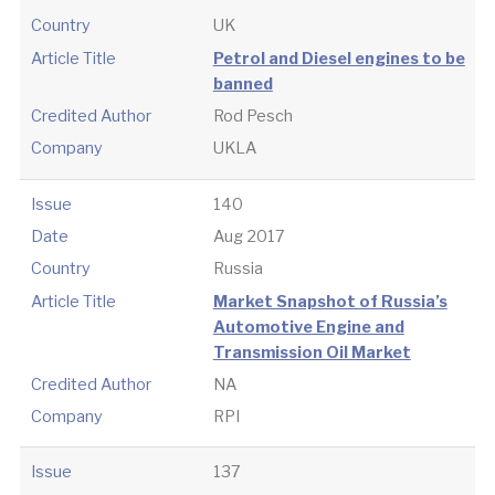
Country
UK
Article Title
Petrol and Diesel engines to be
banned
Credited Author
Rod Pesch
Company
UKLA
Issue
140
Date
Aug 2017
Country
Russia
Article Title
Market Snapshot of Russia’s
Automotive Engine and
Transmission Oil Market
Credited Author
NA
Company
RPI
Issue
137