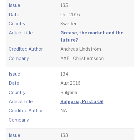
Issue
135
Date
Oct 2016
Country
Sweden
Article Title
Grease, the market and the
future?
Credited Author
Andreas Lindström
Company
AXEL Christiernsson
Issue
134
Date
Aug 2016
Country
Bulgaria
Article Title
Bulgaria, Prista Oil
Credited Author
NA
Company
Issue
133