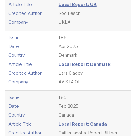
Article Title
Local Report: UK
Credited Author
Rod Pesch
Company
UKLA
Issue
186
Date
Apr 2025
Country
Denmark
Article Title
Local Report: Denmark
Credited Author
Lars Gladov
Company
AVISTA OIL
Issue
185
Date
Feb 2025
Country
Canada
Article Title
Local Report: Canada
Credited Author
Caitlin Jacobs, Robert Bittner