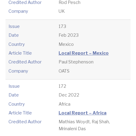
Credited Author
Rod Pesch
Company
UK
Issue
173
Date
Feb 2023
Country
Mexico
Article Title
Local Report – Mexico
Credited Author
Paul Stephenson
Company
OATS
Issue
172
Date
Dec 2022
Country
Africa
Article Title
Local Report – Africa
Credited Author
Mathias Woydt, Raj Shah,
Mrinaleni Das