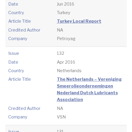
Date
Jun 2016
Country
Turkey
Article Title
Turkey Local Report
Credited Author
NA
Company
Petroyag
Issue
132
Date
Apr 2016
Country
Netherlands
Article Title
The Netherlands – Vereniging
Smeerolieondernemingen
Nederland Dutch Lubricants
Association
Credited Author
NA
Company
VSN
Issue
131