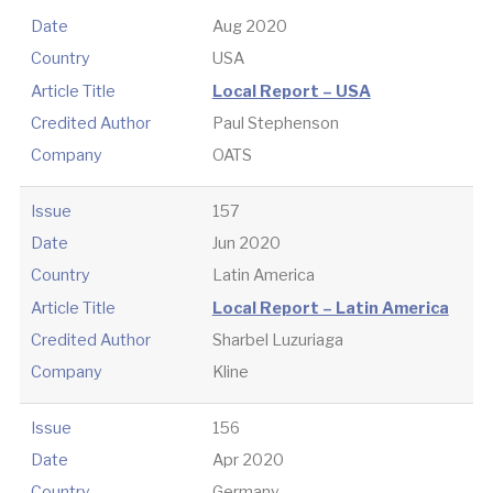
Date
Aug 2020
Country
USA
Article Title
Local Report – USA
Credited Author
Paul Stephenson
Company
OATS
Issue
157
Date
Jun 2020
Country
Latin America
Article Title
Local Report – Latin America
Credited Author
Sharbel Luzuriaga
Company
Kline
Issue
156
Date
Apr 2020
Country
Germany