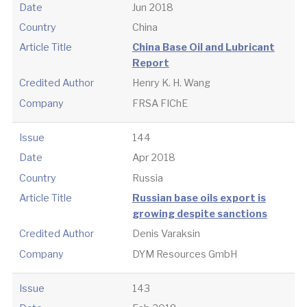
Date
Jun 2018
Country
China
Article Title
China Base Oil and Lubricant
Report
Credited Author
Henry K. H. Wang
Company
FRSA FIChE
Issue
144
Date
Apr 2018
Country
Russia
Article Title
Russian base oils export is
growing despite sanctions
Credited Author
Denis Varaksin
Company
DYM Resources GmbH
Issue
143