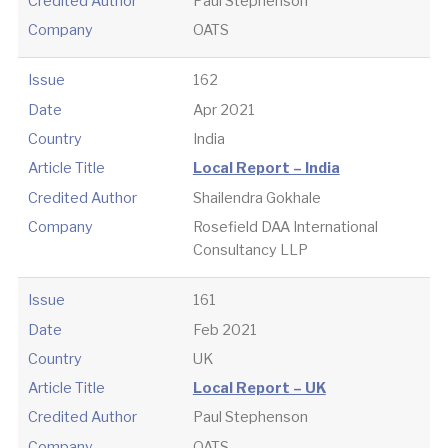
Credited Author
Paul Stephenson
Company
OATS
Issue
162
Date
Apr 2021
Country
India
Article Title
Local Report – India
Credited Author
Shailendra Gokhale
Company
Rosefield DAA International
Consultancy LLP
Issue
161
Date
Feb 2021
Country
UK
Article Title
Local Report – UK
Credited Author
Paul Stephenson
Company
OATS