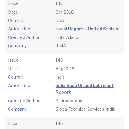
Issue
147
Date
Oct 2018
Country
USA
Article Title
Local Report – United States
Credited Author
Holly Alfano
Company
ILMA
Issue
146
Date
Aug 2018
Country
India
Article Title
India Base Oil and Lubricant
Report
Credited Author
Gaurav Mathur
Company
Global Technical Services, India
Issue
145