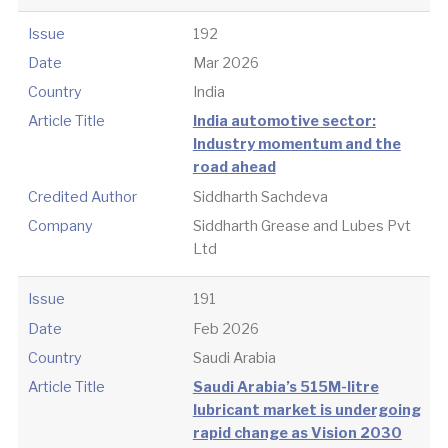
Issue
192
Date
Mar 2026
Country
India
Article Title
India automotive sector:
Industry momentum and the
road ahead
Credited Author
Siddharth Sachdeva
Company
Siddharth Grease and Lubes Pvt
Ltd
Issue
191
Date
Feb 2026
Country
Saudi Arabia
Article Title
Saudi Arabia’s 515M-litre
lubricant market is undergoing
rapid change as Vision 2030