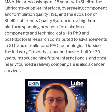
M&A. He previously spent 18 years with Shell at the
lubricants–supplier interface, overseeing component
and formulation quality, HSE, and the evolution of
Shell’s Lubricants Quality System into a big‑data
platform spanning products, formulations,
components and technical data. His PhD and
post‑doctoral research contributed to advancements
in GTL and metallocene PAO technologies. Outside
the industry, Trevor has coached basketball for 30
years, introduced nine future internationals, and once
nearly founded a railway company. He is also a cancer
survivor.