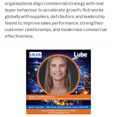
organisations align commercial strategy with real
buyer behaviour to accelerate growth. Rob works
globally with suppliers, distributors, and leadership
teams to improve sales performance, strengthen
customer relationships, and modernise commercial
effectiveness.