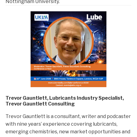
Nottingham University.
Trevor Gauntlett, Lubricants Industry Specialist,
Trevor Gauntlett Consulting
Trevor Gauntlett is a consultant, writer and podcaster
with nine years’ experience covering lubricants,
emerging chemistries, new market opportunities and