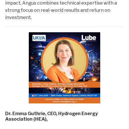
impact, Angus combines technical expertise with a
strong focus on real-world results and return on
investment.
Dr. Emma Guthrie, CEO, Hydrogen Energy
Association (HEA),