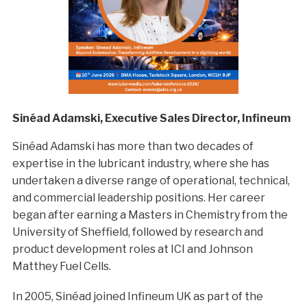
Sinéad Adamski, Executive Sales Director, Infineum
Sinéad Adamski has more than two decades of
expertise in the lubricant industry, where she has
undertaken a diverse range of operational, technical,
and commercial leadership positions. Her career
began after earning a Masters in Chemistry from the
University of Sheffield, followed by research and
product development roles at ICI and Johnson
Matthey Fuel Cells.
In 2005, Sinéad joined Infineum UK as part of the