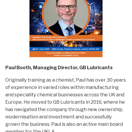
Paul Booth, Managing Director, GB Lubricants
Originally training as a chemist, Paul has over 30 years
of experience in varied roles within manufacturing
and speciality chemical businesses across the UK and
Europe. He moved to GB Lubricants in 2016, where he
has navigated the company through new ownership,
modernisation and investment and successfully
grown the business. Paul is also an active main board
member for the UKLA.