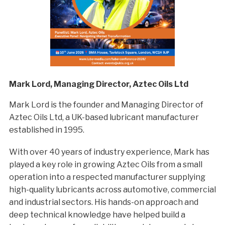
Mark Lord, Managing Director, Aztec Oils Ltd
Mark Lord is the founder and Managing Director of
Aztec Oils Ltd, a UK-based lubricant manufacturer
established in 1995.
With over 40 years of industry experience, Mark has
played a key role in growing Aztec Oils from a small
operation into a respected manufacturer supplying
high-quality lubricants across automotive, commercial
and industrial sectors. His hands-on approach and
deep technical knowledge have helped build a