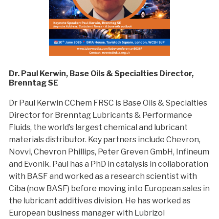
Dr. Paul Kerwin, Base Oils & Specialties Director,
Brenntag SE
Dr Paul Kerwin CChem FRSC is Base Oils & Specialties
Director for Brenntag Lubricants & Performance
Fluids, the world’s largest chemical and lubricant
materials distributor. Key partners include Chevron,
Novvi, Chevron Phillips, Peter Greven GmbH, Infineum
and Evonik. Paul has a PhD in catalysis in collaboration
with BASF and worked as a research scientist with
Ciba (now BASF) before moving into European sales in
the lubricant additives division. He has worked as
European business manager with Lubrizol