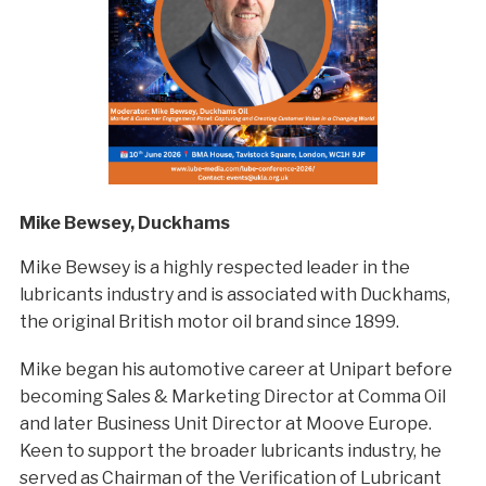
Mike Bewsey, Duckhams
Mike Bewsey is a highly respected leader in the
lubricants industry and is associated with Duckhams,
the original British motor oil brand since 1899.
Mike began his automotive career at Unipart before
becoming Sales & Marketing Director at Comma Oil
and later Business Unit Director at Moove Europe.
Keen to support the broader lubricants industry, he
served as Chairman of the Verification of Lubricant