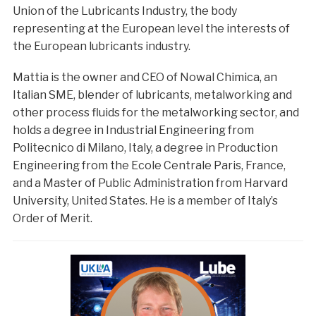
Union of the Lubricants Industry, the body
representing at the European level the interests of
the European lubricants industry.
Mattia is the owner and CEO of Nowal Chimica, an
Italian SME, blender of lubricants, metalworking and
other process fluids for the metalworking sector, and
holds a degree in Industrial Engineering from
Politecnico di Milano, Italy, a degree in Production
Engineering from the Ecole Centrale Paris, France,
and a Master of Public Administration from Harvard
University, United States. He is a member of Italy’s
Order of Merit.