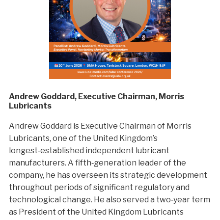
Andrew Goddard, Executive Chairman, Morris
Lubricants
Andrew Goddard is Executive Chairman of Morris
Lubricants, one of the United Kingdom’s
longest‑established independent lubricant
manufacturers. A fifth‑generation leader of the
company, he has overseen its strategic development
throughout periods of significant regulatory and
technological change. He also served a two‑year term
as President of the United Kingdom Lubricants