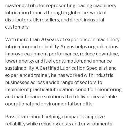
master distributor representing leading machinery
lubrication brands through a global network of
distributors, UK resellers, and direct industrial
customers.
With more than 20 years of experience in machinery
lubrication and reliability, Angus helps organisations
improve equipment performance, reduce downtime,
lower energy and fuel consumption, and enhance
sustainability. A Certified Lubrication Specialist and
experienced trainer, he has worked with industrial
businesses across a wide range of sectors to
implement practical lubrication, condition monitoring,
and maintenance solutions that deliver measurable
operational and environmental benefits.
Passionate about helping companies improve
reliability while reducing costs and environmental