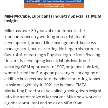
Mike McCabe, Lubricants Industry Specialist, MDM
Insight
Mike has over 30 years of experience in the
lubricants industry, working across lubricant
development, product line management, business
management, and marketing. He began his career at
Castrol after earning a Physics degree from Reading
University, developing industrial lubricants and
securing OEM approvals. In 1997, he joined Lubrizol,
where he led the European passenger car engine oil
additive business and later headed marketing teams
in Asia and globally. In 2021, he became EMEA
Marketing Director at Valvoline, gaining deep insight
into the automotive aftermarket. Mike now works as
a global consultant and holds an MBA from