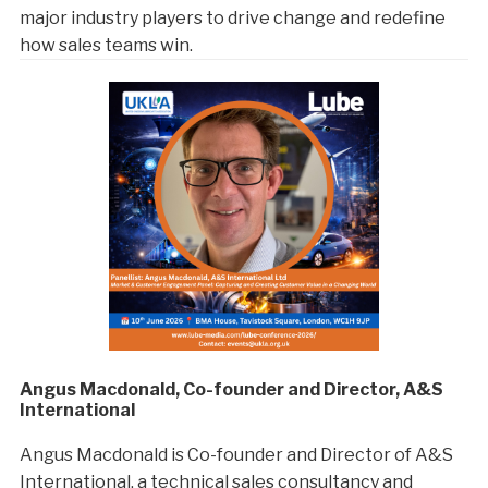
major industry players to drive change and redefine
how sales teams win.
Angus Macdonald, Co-founder and Director, A&S
International
Angus Macdonald is Co-founder and Director of A&S
International, a technical sales consultancy and