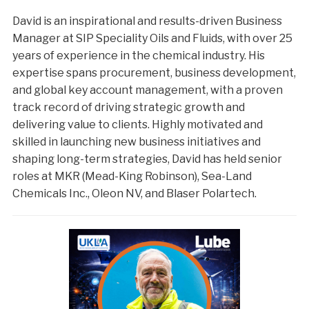
David is an inspirational and results-driven Business
Manager at SIP Speciality Oils and Fluids, with over 25
years of experience in the chemical industry. His
expertise spans procurement, business development,
and global key account management, with a proven
track record of driving strategic growth and
delivering value to clients. Highly motivated and
skilled in launching new business initiatives and
shaping long-term strategies, David has held senior
roles at MKR (Mead-King Robinson), Sea-Land
Chemicals Inc., Oleon NV, and Blaser Polartech.