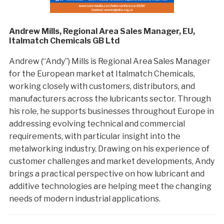
Andrew Mills, Regional Area Sales Manager, EU,
Italmatch Chemicals GB Ltd
Andrew (“Andy”) Mills is Regional Area Sales Manager
for the European market at Italmatch Chemicals,
working closely with customers, distributors, and
manufacturers across the lubricants sector. Through
his role, he supports businesses throughout Europe in
addressing evolving technical and commercial
requirements, with particular insight into the
metalworking industry. Drawing on his experience of
customer challenges and market developments, Andy
brings a practical perspective on how lubricant and
additive technologies are helping meet the changing
needs of modern industrial applications.