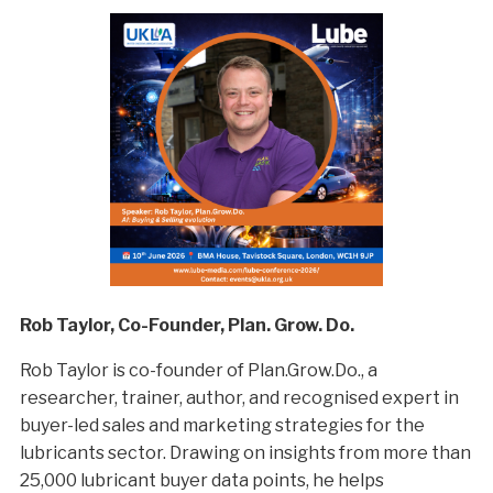
Rob Taylor, Co-Founder, Plan. Grow. Do.
Rob Taylor is co-founder of Plan.Grow.Do., a
researcher, trainer, author, and recognised expert in
buyer-led sales and marketing strategies for the
lubricants sector. Drawing on insights from more than
25,000 lubricant buyer data points, he helps