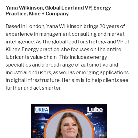
Yana Wilkinson, Global Lead and VP, Energy
Practice, Kline + Company
Based in London, Yana Wilkinson brings 20 years of
experience in management consulting and market
intelligence. As the global lead for strategy and VP of
Kline’s Energy practice, she focuses on the entire
lubricants value chain. This includes energy
specialties and a broad range of automotive and
industrial end users, as well as emerging applications
in digital infrastructure. Her aim is to help clients see
further and act smarter.