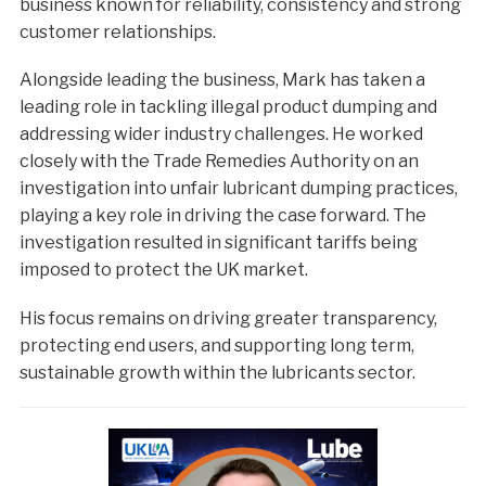
business known for reliability, consistency and strong
customer relationships.
Alongside leading the business, Mark has taken a
leading role in tackling illegal product dumping and
addressing wider industry challenges. He worked
closely with the Trade Remedies Authority on an
investigation into unfair lubricant dumping practices,
playing a key role in driving the case forward. The
investigation resulted in significant tariffs being
imposed to protect the UK market.
His focus remains on driving greater transparency,
protecting end users, and supporting long term,
sustainable growth within the lubricants sector.