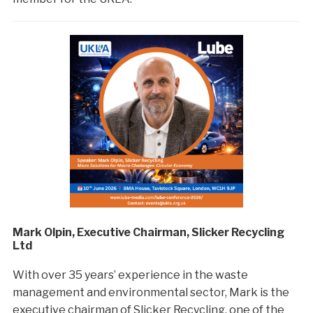
Mark Olpin, Executive Chairman, Slicker Recycling
Ltd
With over 35 years’ experience in the waste
management and environmental sector, Mark is the
executive chairman of Slicker Recycling, one of the