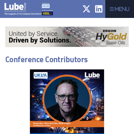
Menu
Conference Contributors