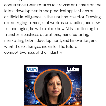
conference, Colin returns to provide an update on the
latest developments and practical applications of
artificial intelligence in the lubricants sector. Drawing
on emerging trends, real-world case studies, and new
technologies, he will explore how AI is continuing to
transform business operations, manufacturing,
marketing, talent development, and innovation, and
what these changes mean for the future
competitiveness of the industry.