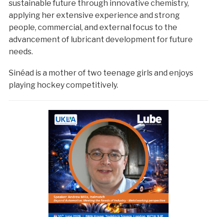
sustainable future through innovative chemistry,
applying her extensive experience and strong
people, commercial, and external focus to the
advancement of lubricant development for future
needs.
Sinéad is a mother of two teenage girls and enjoys
playing hockey competitively.