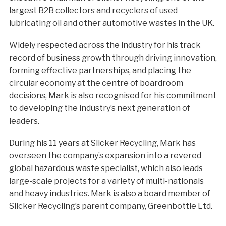
largest B2B collectors and recyclers of used
lubricating oil and other automotive wastes in the UK.
Widely respected across the industry for his track
record of business growth through driving innovation,
forming effective partnerships, and placing the
circular economy at the centre of boardroom
decisions, Mark is also recognised for his commitment
to developing the industry’s next generation of
leaders.
During his 11 years at Slicker Recycling, Mark has
overseen the company’s expansion into a revered
global hazardous waste specialist, which also leads
large-scale projects for a variety of multi-nationals
and heavy industries. Mark is also a board member of
Slicker Recycling’s parent company, Greenbottle Ltd.