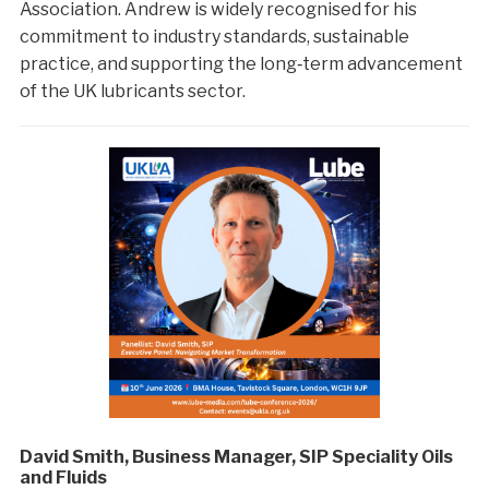
Association. Andrew is widely recognised for his
commitment to industry standards, sustainable
practice, and supporting the long‑term advancement
of the UK lubricants sector.
David Smith, Business Manager, SIP Speciality Oils
and Fluids