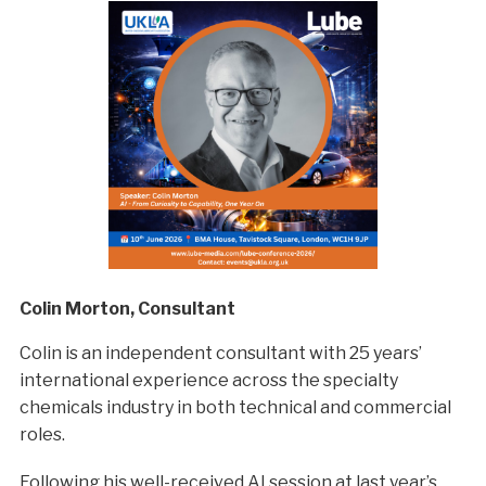
Colin Morton, Consultant
Colin is an independent consultant with 25 years’
international experience across the specialty
chemicals industry in both technical and commercial
roles.
Following his well-received AI session at last year’s