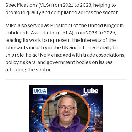
Specifications (VLS) from 2021 to 2023, helping to
promote quality and compliance across the sector.
Mike also served as President of the United Kingdom
Lubricants Association (UKLA) from 2023 to 2025,
leading its work to represent the interests of the
lubricants industry in the UK and internationally. In
this role, he actively engaged with trade associations,
policymakers, and government bodies on issues
affecting the sector.