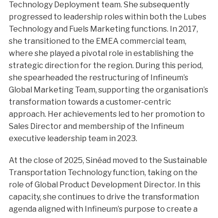
Technology Deployment team. She subsequently
progressed to leadership roles within both the Lubes
Technology and Fuels Marketing functions. In 2017,
she transitioned to the EMEA commercial team,
where she played a pivotal role in establishing the
strategic direction for the region. During this period,
she spearheaded the restructuring of Infineum’s
Global Marketing Team, supporting the organisation’s
transformation towards a customer-centric
approach. Her achievements led to her promotion to
Sales Director and membership of the Infineum
executive leadership team in 2023.
At the close of 2025, Sinéad moved to the Sustainable
Transportation Technology function, taking on the
role of Global Product Development Director. In this
capacity, she continues to drive the transformation
agenda aligned with Infineum’s purpose to create a