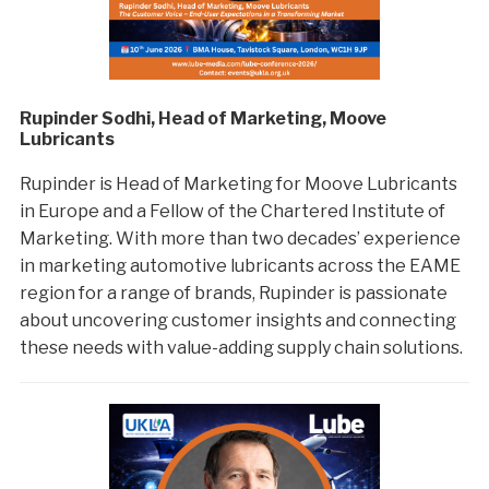
Rupinder Sodhi, Head of Marketing, Moove
Lubricants
Rupinder is Head of Marketing for Moove Lubricants
in Europe and a Fellow of the Chartered Institute of
Marketing. With more than two decades’ experience
in marketing automotive lubricants across the EAME
region for a range of brands, Rupinder is passionate
about uncovering customer insights and connecting
these needs with value-adding supply chain solutions.