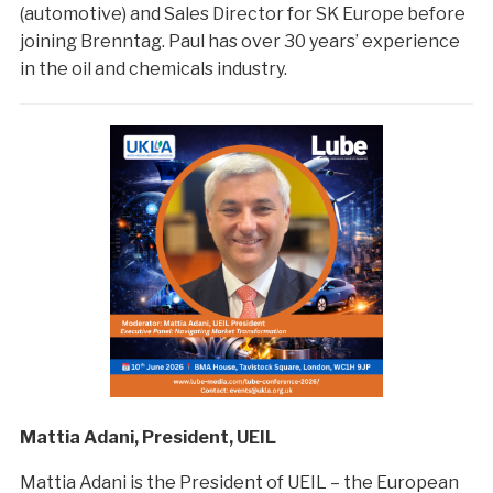
(automotive) and Sales Director for SK Europe before
joining Brenntag. Paul has over 30 years’ experience
in the oil and chemicals industry.
Mattia Adani, President, UEIL
Mattia Adani is the President of UEIL – the European