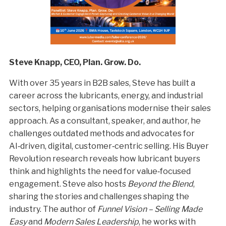
Steve Knapp, CEO, Plan. Grow. Do.
With over 35 years in B2B sales, Steve has built a
career across the lubricants, energy, and industrial
sectors, helping organisations modernise their sales
approach. As a consultant, speaker, and author, he
challenges outdated methods and advocates for
AI‑driven, digital, customer‑centric selling. His Buyer
Revolution research reveals how lubricant buyers
think and highlights the need for value‑focused
engagement. Steve also hosts
Beyond the Blend
,
sharing the stories and challenges shaping the
industry. The author of
Funnel Vision – Selling Made
Easy
and
Modern Sales Leadership
, he works with