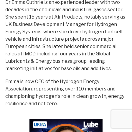
Dr Emma Guthrie is an experienced leader with two
decades in the chemicals and industrial gases sector.
She spent 15 years at Air Products, notably serving as
UK Business Development Manager for Hydrogen
Energy Systems, where she drove hydrogen fuel cell
vehicle and infrastructure projects across major
European cities. She later held senior commercial
roles at IMCD, including four years in the Global
Lubricants & Energy business group, leading
marketing initiatives for base oils and additives.
Emma is now CEO of the Hydrogen Energy
Association, representing over 110 members and
championing hydrogen’s role in clean growth, energy
resilience and net zero.