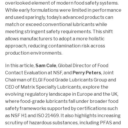
overlooked element of modern food safety systems.
While early formulations were limited in performance
and used sparingly, today’s advanced products can
match or exceed conventional lubricants while
meeting stringent safety requirements. This shift
allows manufacturers to adopt a more holistic
approach, reducing contamination risk across
production environments.
In this article,
Sam Cole
, Global Director of Food
Contact Evaluation at NSF, and
Perry Peters
, Joint
Chairman of ELGI Food Grade Lubricants Group and
CEO of Matrix Specialty Lubricants, explore the
evolving regulatory landscape in Europe and the UK,
where food-grade lubricants fall under broader food
safety frameworks supported by certifications such
as NSF H1 and ISO 21469. It also highlights increasing
scrutiny of hazardous substances, including PFAS and