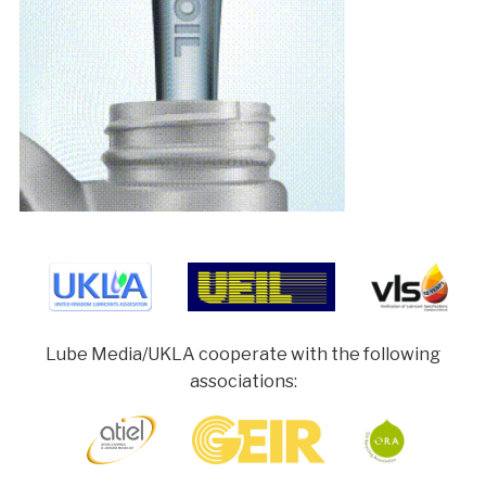
Lube Media/UKLA cooperate with the following
associations: