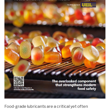
Food-grade lubricants are a critical yet often