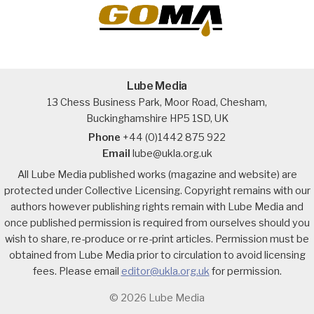
Lube Media
13 Chess Business Park, Moor Road, Chesham,
Buckinghamshire HP5 1SD, UK
Phone
+44 (0)1442 875 922
Email
lube@ukla.org.uk
All Lube Media published works (magazine and website) are
protected under Collective Licensing. Copyright remains with our
authors however publishing rights remain with Lube Media and
once published permission is required from ourselves should you
wish to share, re-produce or re-print articles. Permission must be
obtained from Lube Media prior to circulation to avoid licensing
fees. Please email
editor@ukla.org.uk
for permission.
© 2026 Lube Media