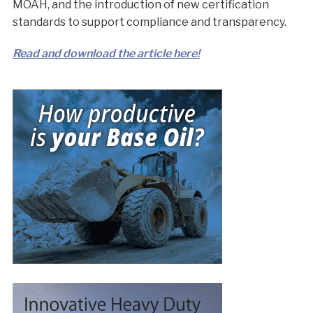
MOAH, and the introduction of new certification
standards to support compliance and transparency.
Read and download the article here!