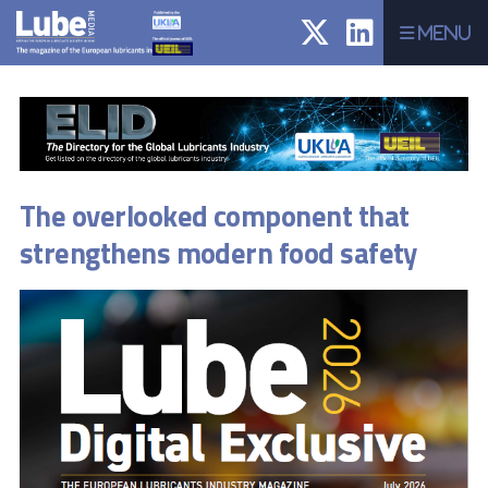
Menu
The overlooked component that
strengthens modern food safety