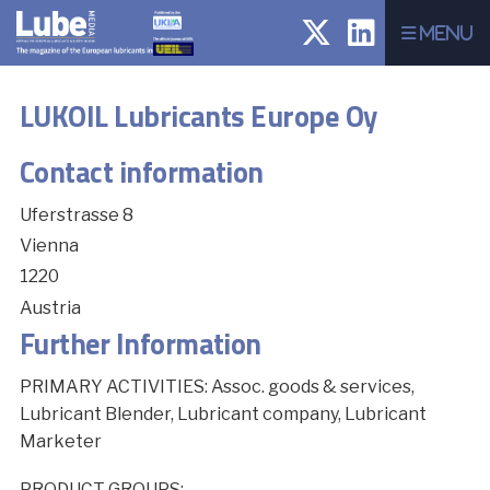
Menu
LUKOIL Lubricants Europe Oy
Contact information
Uferstrasse 8
Vienna
1220
Austria
Further Information
PRIMARY ACTIVITIES: Assoc. goods & services,
Lubricant Blender, Lubricant company, Lubricant
Marketer
PRODUCT GROUPS: