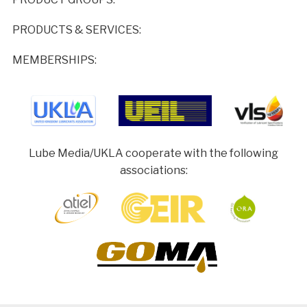
PRODUCTS & SERVICES:
MEMBERSHIPS:
Lube Media/UKLA cooperate with the following
associations: