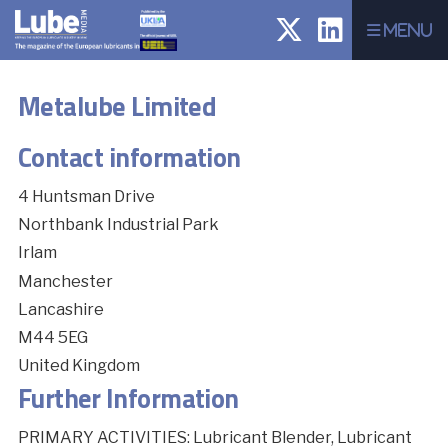
Menu
Metalube Limited
Contact information
4 Huntsman Drive
Northbank Industrial Park
Irlam
Manchester
Lancashire
M44 5EG
United Kingdom
Further Information
PRIMARY ACTIVITIES: Lubricant Blender, Lubricant