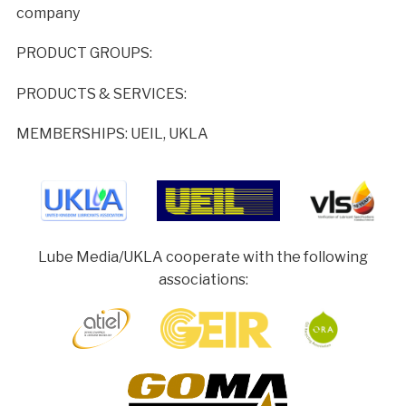
company
PRODUCT GROUPS:
PRODUCTS & SERVICES:
MEMBERSHIPS: UEIL, UKLA
Lube Media/UKLA cooperate with the following
associations: