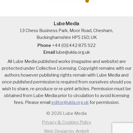
Lube Media
13 Chess Business Park, Moor Road, Chesham,
Buckinghamshire HP5 1SD, UK
Phone
+44 (0)1442 875 922
Email
lube@ukla.org.uk
All Lube Media published works (magazine and website) are
protected under Collective Licensing. Copyright remains with our
authors however publishing rights remain with Lube Media and
once published permission is required from ourselves should you
wish to share, re-produce or re-print articles. Permission must be
obtained from Lube Media prior to circulation to avoid licensing
fees. Please email
editor@ukla.org.uk
for permission.
© 2026 Lube Media
Privacy & Cookies Policy
Web Design by Ambrit