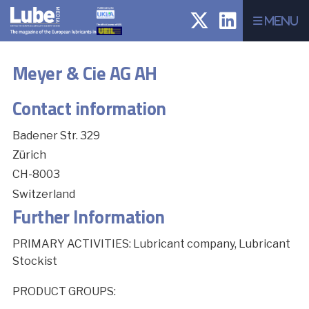
Menu
Meyer & Cie AG AH
Contact information
Badener Str. 329
Zürich
CH-8003
Switzerland
Further Information
PRIMARY ACTIVITIES: Lubricant company, Lubricant
Stockist
PRODUCT GROUPS: