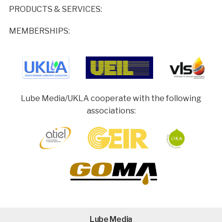
PRODUCTS & SERVICES:
MEMBERSHIPS:
Lube Media/UKLA cooperate with the following
associations:
Lube Media