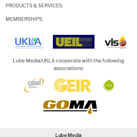
PRODUCTS & SERVICES:
MEMBERSHIPS:
Lube Media/UKLA cooperate with the following
associations:
Lube Media