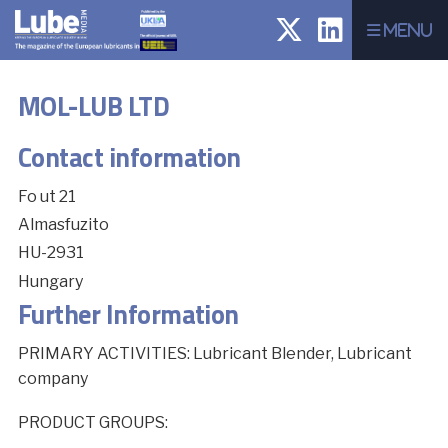
Menu
MOL-LUB LTD
Contact information
Fo ut 21
Almasfuzito
HU-2931
Hungary
Further Information
PRIMARY ACTIVITIES: Lubricant Blender, Lubricant
company
PRODUCT GROUPS: