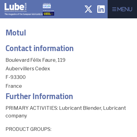
Menu
Motul
Contact information
Boulevard Félix Faure, 119
Aubervillers Cedex
F-93300
France
Further Information
PRIMARY ACTIVITIES: Lubricant Blender, Lubricant
company
PRODUCT GROUPS: