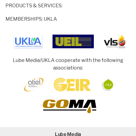
PRODUCTS & SERVICES:
MEMBERSHIPS: UKLA
Lube Media/UKLA cooperate with the following
associations:
Lube Media