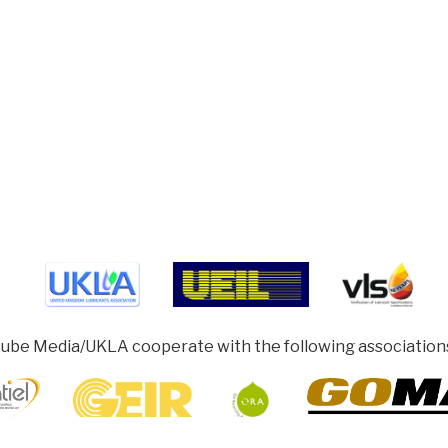
ube Media/UKLA cooperate with the following association