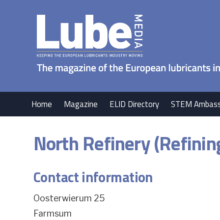
Home
Magazine
ELID Directory
STEM Ambass
North Refinery (Refinin
Contact information
Oosterwierum 25
Farmsum