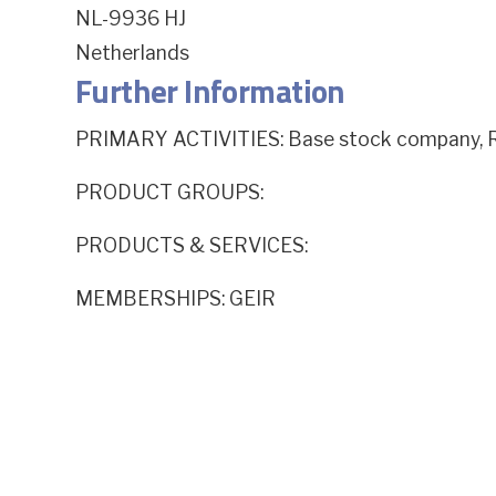
NL-9936 HJ
Netherlands
Further Information
PRIMARY ACTIVITIES: Base stock company, R
PRODUCT GROUPS:
PRODUCTS & SERVICES:
MEMBERSHIPS: GEIR