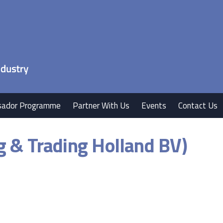
ador Programme
Partner With Us
Events
Contact Us
g & Trading Holland BV)