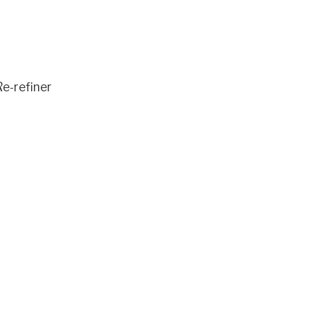
e-refiner