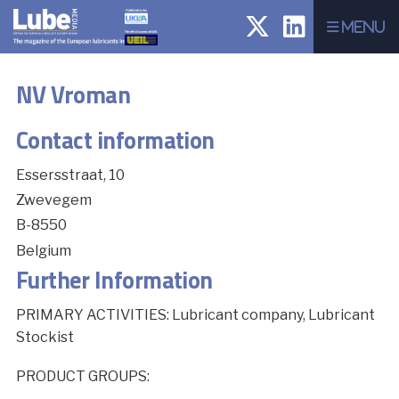
Menu
NV Vroman
Contact information
Essersstraat, 10
Zwevegem
B-8550
Belgium
Further Information
PRIMARY ACTIVITIES: Lubricant company, Lubricant
Stockist
PRODUCT GROUPS: