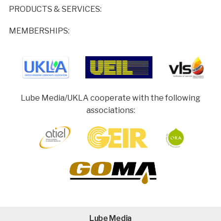
PRODUCTS & SERVICES:
MEMBERSHIPS:
Lube Media/UKLA cooperate with the following
associations:
Lube Media