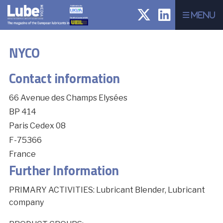
Menu
NYCO
Contact information
66 Avenue des Champs Elysées
BP 414
Paris Cedex 08
F-75366
France
Further Information
PRIMARY ACTIVITIES: Lubricant Blender, Lubricant
company