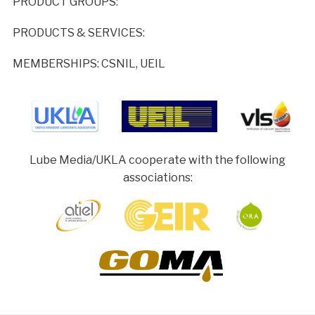
PRODUCT GROUPS:
PRODUCTS & SERVICES:
MEMBERSHIPS: CSNIL, UEIL
Lube Media/UKLA cooperate with the following
associations: