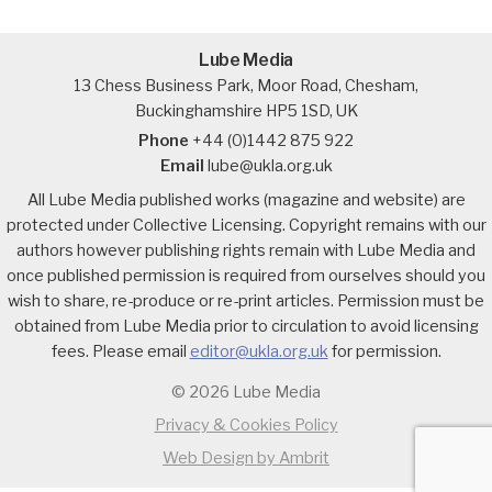
Lube Media
13 Chess Business Park, Moor Road, Chesham,
Buckinghamshire HP5 1SD, UK
Phone
+44 (0)1442 875 922
Email
lube@ukla.org.uk
All Lube Media published works (magazine and website) are
protected under Collective Licensing. Copyright remains with our
authors however publishing rights remain with Lube Media and
once published permission is required from ourselves should you
wish to share, re-produce or re-print articles. Permission must be
obtained from Lube Media prior to circulation to avoid licensing
fees. Please email
editor@ukla.org.uk
for permission.
© 2026 Lube Media
Privacy & Cookies Policy
Web Design by Ambrit