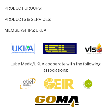
PRODUCT GROUPS:
PRODUCTS & SERVICES:
MEMBERSHIPS: UKLA
Lube Media/UKLA cooperate with the following
associations: