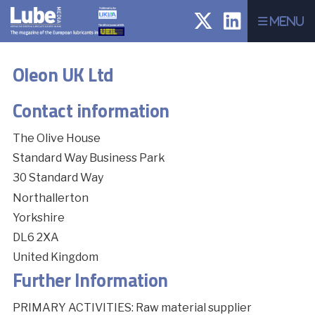
Menu
Oleon UK Ltd
Contact information
The Olive House
Standard Way Business Park
30 Standard Way
Northallerton
Yorkshire
DL6 2XA
United Kingdom
Further Information
PRIMARY ACTIVITIES: Raw material supplier