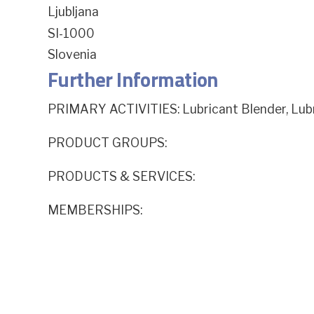
Ljubljana
SI-1000
Slovenia
Further Information
PRIMARY ACTIVITIES: Lubricant Blender, Lu
PRODUCT GROUPS:
PRODUCTS & SERVICES:
MEMBERSHIPS: