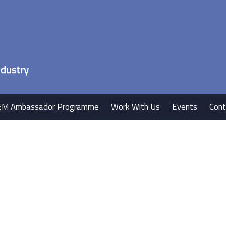
EM Ambassador Programme
Work With Us
Events
Cont