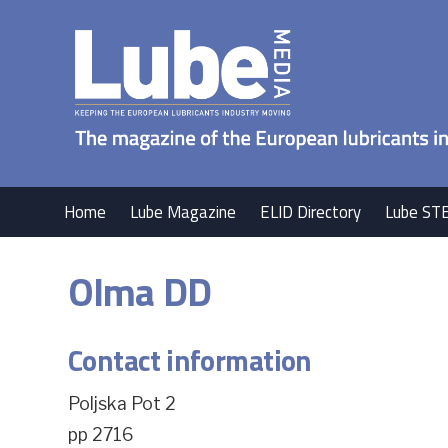
Home
Lube Magazine
ELID Directory
Lube ST
Olma DD
Contact information
Poljska Pot 2
pp 2716