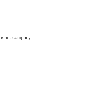
bricant company