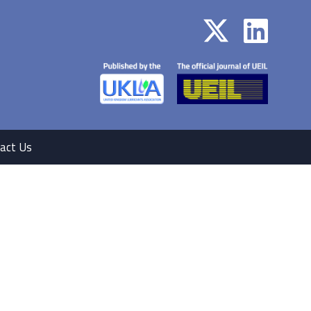
act Us