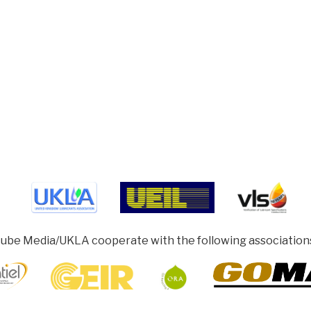
ube Media/UKLA cooperate with the following association