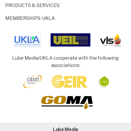
PRODUCTS & SERVICES:
MEMBERSHIPS: UKLA
Lube Media/UKLA cooperate with the following
associations:
Lube Media