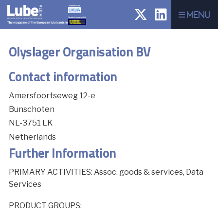
Menu
Olyslager Organisation BV
Contact information
Amersfoortseweg 12-e
Bunschoten
NL-3751 LK
Netherlands
Further Information
PRIMARY ACTIVITIES: Assoc. goods & services, Data
Services
PRODUCT GROUPS: