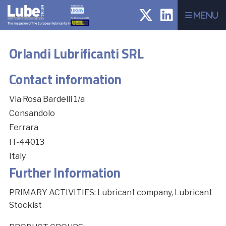
Menu
Orlandi Lubrificanti SRL
Contact information
Via Rosa Bardelli 1/a
Consandolo
Ferrara
IT-44013
Italy
Further Information
PRIMARY ACTIVITIES: Lubricant company, Lubricant
Stockist