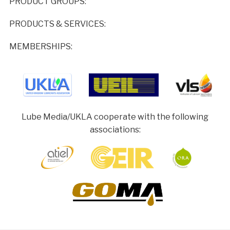
PRODUCT GROUPS:
PRODUCTS & SERVICES:
MEMBERSHIPS:
Lube Media/UKLA cooperate with the following
associations: