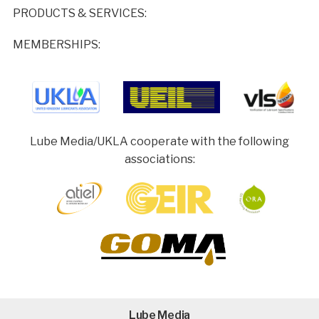
PRODUCTS & SERVICES:
MEMBERSHIPS:
Lube Media/UKLA cooperate with the following
associations:
Lube Media