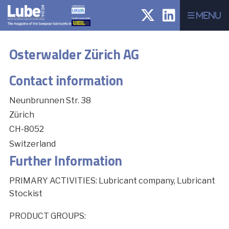
Menu
Osterwalder Zürich AG
Contact information
Neunbrunnen Str. 38
Zürich
CH-8052
Switzerland
Further Information
PRIMARY ACTIVITIES: Lubricant company, Lubricant
Stockist
PRODUCT GROUPS: