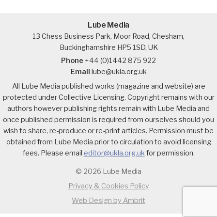
Lube Media
13 Chess Business Park, Moor Road, Chesham,
Buckinghamshire HP5 1SD, UK
Phone
+44 (0)1442 875 922
Email
lube@ukla.org.uk
All Lube Media published works (magazine and website) are
protected under Collective Licensing. Copyright remains with our
authors however publishing rights remain with Lube Media and
once published permission is required from ourselves should you
wish to share, re-produce or re-print articles. Permission must be
obtained from Lube Media prior to circulation to avoid licensing
fees. Please email
editor@ukla.org.uk
for permission.
© 2026 Lube Media
Privacy & Cookies Policy
Web Design by Ambrit