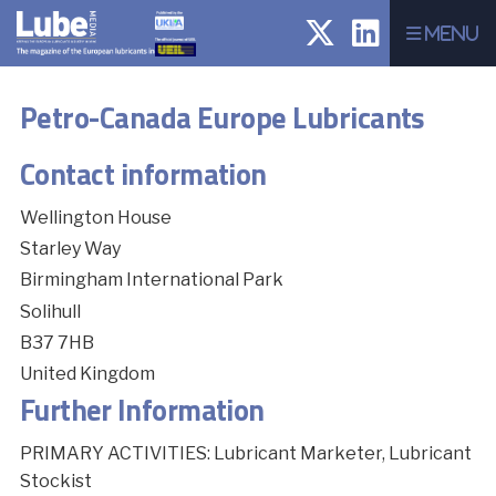
Menu
Petro-Canada Europe Lubricants
Contact information
Wellington House
Starley Way
Birmingham International Park
Solihull
B37 7HB
United Kingdom
Further Information
PRIMARY ACTIVITIES: Lubricant Marketer, Lubricant
Stockist