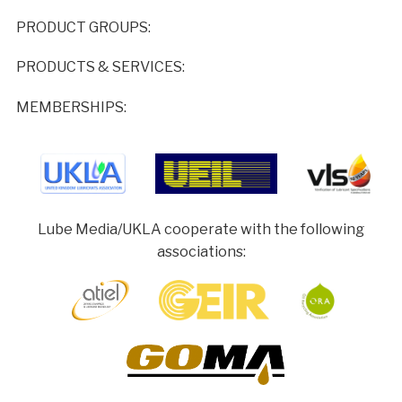
PRODUCT GROUPS:
PRODUCTS & SERVICES:
MEMBERSHIPS:
Lube Media/UKLA cooperate with the following
associations: