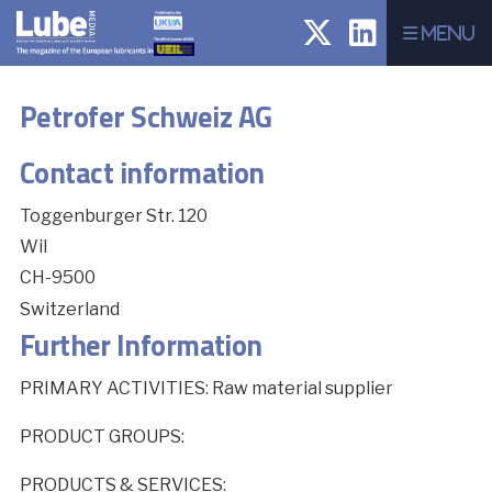
Menu
Petrofer Schweiz AG
Contact information
Toggenburger Str. 120
Wil
CH-9500
Switzerland
Further Information
PRIMARY ACTIVITIES: Raw material supplier
PRODUCT GROUPS:
PRODUCTS & SERVICES: