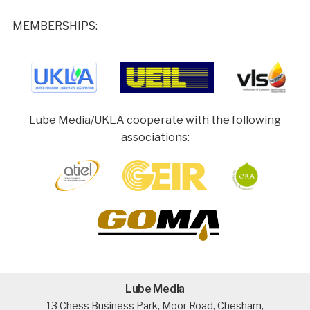
MEMBERSHIPS:
Lube Media/UKLA cooperate with the following
associations:
Lube Media
13 Chess Business Park, Moor Road, Chesham,