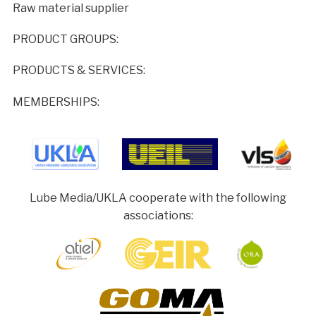
Raw material supplier
PRODUCT GROUPS:
PRODUCTS & SERVICES:
MEMBERSHIPS:
Lube Media/UKLA cooperate with the following
associations: