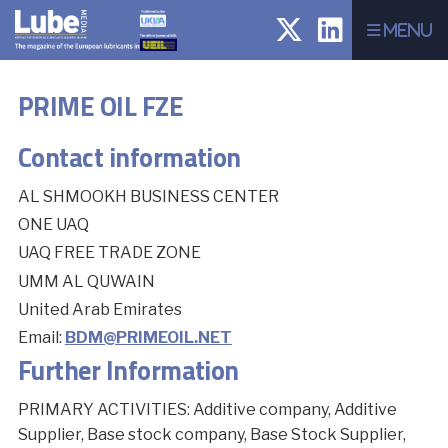
Menu
PRIME OIL FZE
Contact information
AL SHMOOKH BUSINESS CENTER
ONE UAQ
UAQ FREE TRADE ZONE
UMM AL QUWAIN
United Arab Emirates
Email:
BDM@PRIMEOIL.NET
Further Information
PRIMARY ACTIVITIES: Additive company, Additive
Supplier, Base stock company, Base Stock Supplier,