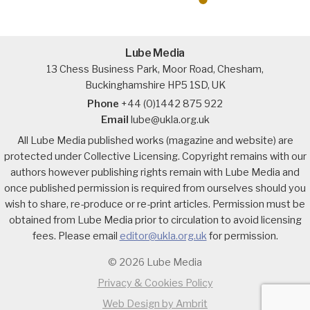
Lube Media
13 Chess Business Park, Moor Road, Chesham,
Buckinghamshire HP5 1SD, UK
Phone
+44 (0)1442 875 922
Email
lube@ukla.org.uk
All Lube Media published works (magazine and website) are
protected under Collective Licensing. Copyright remains with our
authors however publishing rights remain with Lube Media and
once published permission is required from ourselves should you
wish to share, re-produce or re-print articles. Permission must be
obtained from Lube Media prior to circulation to avoid licensing
fees. Please email
editor@ukla.org.uk
for permission.
© 2026 Lube Media
Privacy & Cookies Policy
Web Design by Ambrit