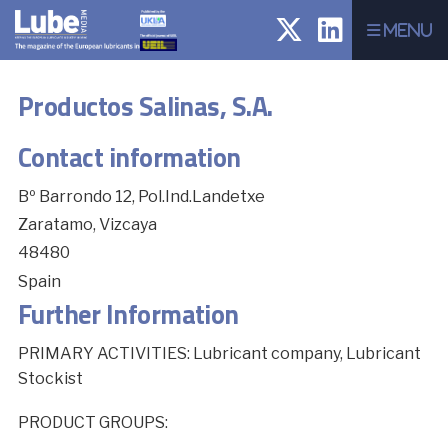
Menu
Productos Salinas, S.A.
Contact information
Bº Barrondo 12, Pol.Ind.Landetxe
Zaratamo, Vizcaya
48480
Spain
Further Information
PRIMARY ACTIVITIES: Lubricant company, Lubricant
Stockist
PRODUCT GROUPS: