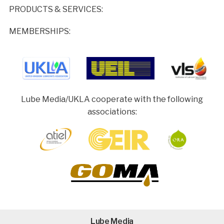
PRODUCTS & SERVICES:
MEMBERSHIPS:
Lube Media/UKLA cooperate with the following
associations:
Lube Media