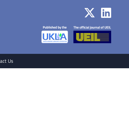
act Us