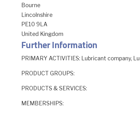
Bourne
Lincolnshire
PE10 9LA
United Kingdom
Further Information
PRIMARY ACTIVITIES: Lubricant company, Lub
PRODUCT GROUPS:
PRODUCTS & SERVICES:
MEMBERSHIPS: