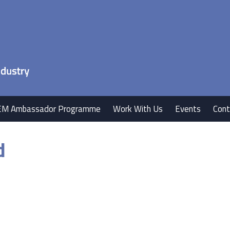
EM Ambassador Programme
Work With Us
Events
Cont
d