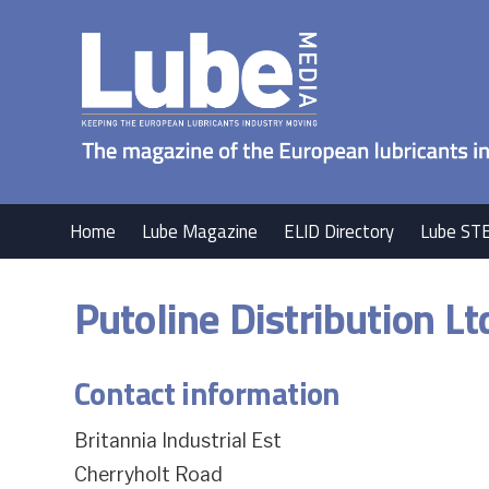
Home
Lube Magazine
ELID Directory
Lube ST
Putoline Distribution Lt
Contact information
Britannia Industrial Est
Cherryholt Road