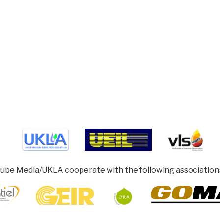
ube Media/UKLA cooperate with the following association