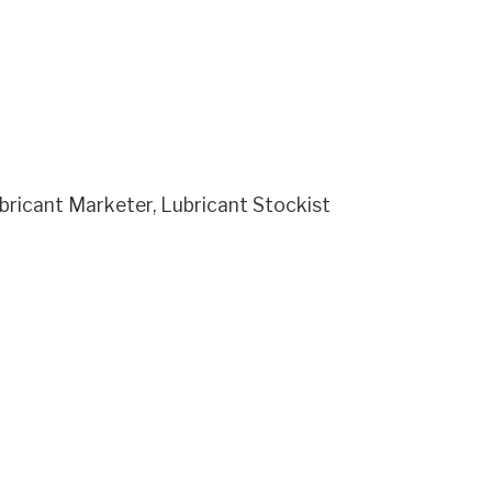
ricant Marketer, Lubricant Stockist