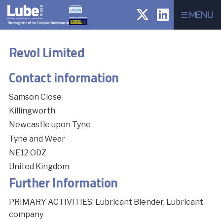
Menu
Revol Limited
Contact information
Samson Close
Killingworth
Newcastle upon Tyne
Tyne and Wear
NE12 ODZ
United Kingdom
Further Information
PRIMARY ACTIVITIES: Lubricant Blender, Lubricant
company