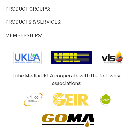
PRODUCT GROUPS:
PRODUCTS & SERVICES:
MEMBERSHIPS:
Lube Media/UKLA cooperate with the following
associations: