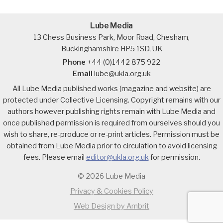
Lube Media
13 Chess Business Park, Moor Road, Chesham,
Buckinghamshire HP5 1SD, UK
Phone
+44 (0)1442 875 922
Email
lube@ukla.org.uk
All Lube Media published works (magazine and website) are
protected under Collective Licensing. Copyright remains with our
authors however publishing rights remain with Lube Media and
once published permission is required from ourselves should you
wish to share, re-produce or re-print articles. Permission must be
obtained from Lube Media prior to circulation to avoid licensing
fees. Please email
editor@ukla.org.uk
for permission.
© 2026 Lube Media
Privacy & Cookies Policy
Web Design by Ambrit