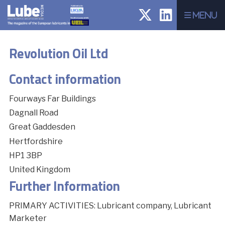
Menu
Revolution Oil Ltd
Contact information
Fourways Far Buildings
Dagnall Road
Great Gaddesden
Hertfordshire
HP1 3BP
United Kingdom
Further Information
PRIMARY ACTIVITIES: Lubricant company, Lubricant
Marketer