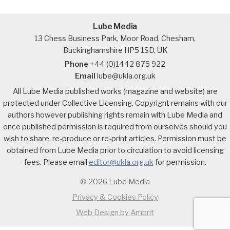
Lube Media
13 Chess Business Park, Moor Road, Chesham,
Buckinghamshire HP5 1SD, UK
Phone
+44 (0)1442 875 922
Email
lube@ukla.org.uk
All Lube Media published works (magazine and website) are
protected under Collective Licensing. Copyright remains with our
authors however publishing rights remain with Lube Media and
once published permission is required from ourselves should you
wish to share, re-produce or re-print articles. Permission must be
obtained from Lube Media prior to circulation to avoid licensing
fees. Please email
editor@ukla.org.uk
for permission.
© 2026 Lube Media
Privacy & Cookies Policy
Web Design by Ambrit