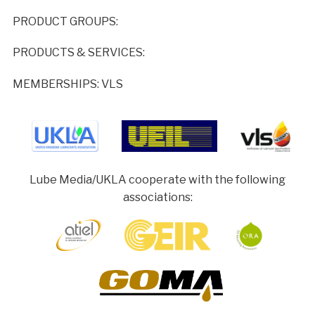
PRODUCT GROUPS:
PRODUCTS & SERVICES:
MEMBERSHIPS: VLS
Lube Media/UKLA cooperate with the following
associations: