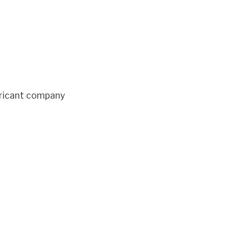
bricant company