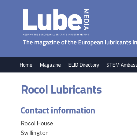
Home
Magazine
ELID Directory
STEM Ambass
Rocol Lubricants
Contact information
Rocol House
Swillington