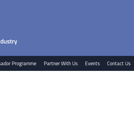
ador Programme
Partner With Us
Events
Contact Us