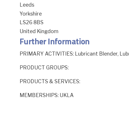
Leeds
Yorkshire
LS26 8BS
United Kingdom
Further Information
PRIMARY ACTIVITIES: Lubricant Blender, Lu
PRODUCT GROUPS:
PRODUCTS & SERVICES:
MEMBERSHIPS: UKLA