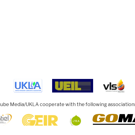
ube Media/UKLA cooperate with the following association