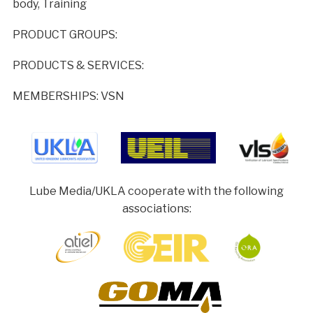
body, Training
PRODUCT GROUPS:
PRODUCTS & SERVICES:
MEMBERSHIPS: VSN
Lube Media/UKLA cooperate with the following
associations: