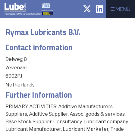
Menu
Rymax Lubricants B.V.
Contact information
Delweg 8
Zevenaar
6902PJ
Netherlands
Further Information
PRIMARY ACTIVITIES: Additive Manufacturers,
Suppliers, Additive Supplier, Assoc. goods & services,
Base Stock Supplier, Consultancy, Lubricant company,
Lubricant Manufacturer, Lubricant Marketer, Trade