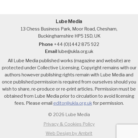
Lube Media
13 Chess Business Park, Moor Road, Chesham,
Buckinghamshire HP5 1SD, UK
Phone
+44 (0)1442 875 922
Email
lube@ukla.org.uk
All Lube Media published works (magazine and website) are
protected under Collective Licensing. Copyright remains with our
authors however publishing rights remain with Lube Media and
once published permission is required from ourselves should you
wish to share, re-produce or re-print articles. Permission must be
obtained from Lube Media prior to circulation to avoid licensing
fees. Please email
editor@ukla.org.uk
for permission.
© 2026 Lube Media
Privacy & Cookies Policy
Web Design by Ambrit