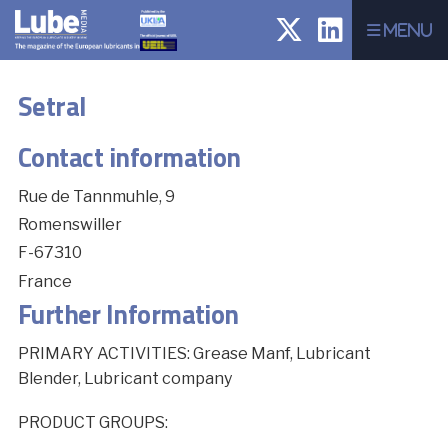
Menu
Setral
Contact information
Rue de Tannmuhle, 9
Romenswiller
F-67310
France
Further Information
PRIMARY ACTIVITIES: Grease Manf, Lubricant
Blender, Lubricant company
PRODUCT GROUPS: