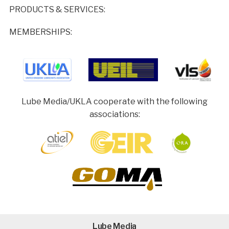
PRODUCTS & SERVICES:
MEMBERSHIPS:
Lube Media/UKLA cooperate with the following
associations:
Lube Media