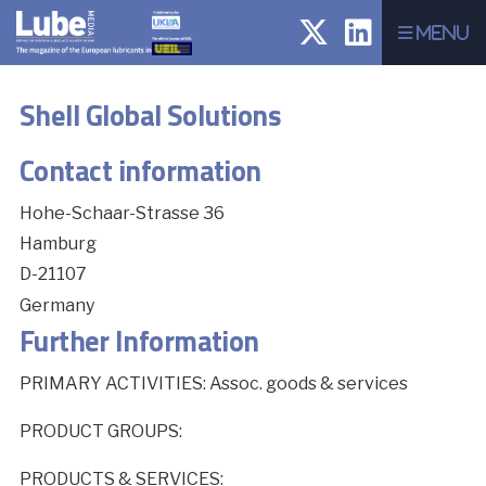
Menu
Shell Global Solutions
Contact information
Hohe-Schaar-Strasse 36
Hamburg
D-21107
Germany
Further Information
PRIMARY ACTIVITIES: Assoc. goods & services
PRODUCT GROUPS:
PRODUCTS & SERVICES: