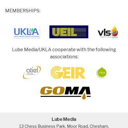
MEMBERSHIPS:
Lube Media/UKLA cooperate with the following
associations:
Lube Media
13 Chess Business Park, Moor Road, Chesham,