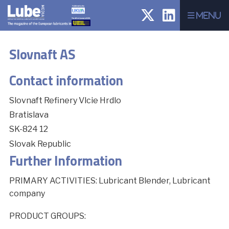
Menu
Slovnaft AS
Contact information
Slovnaft Refinery Vlcie Hrdlo
Bratislava
SK-824 12
Slovak Republic
Further Information
PRIMARY ACTIVITIES: Lubricant Blender, Lubricant
company
PRODUCT GROUPS: