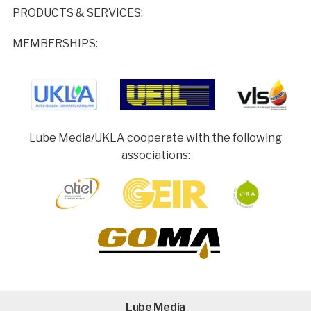
PRODUCTS & SERVICES:
MEMBERSHIPS:
Lube Media/UKLA cooperate with the following
associations:
Lube Media