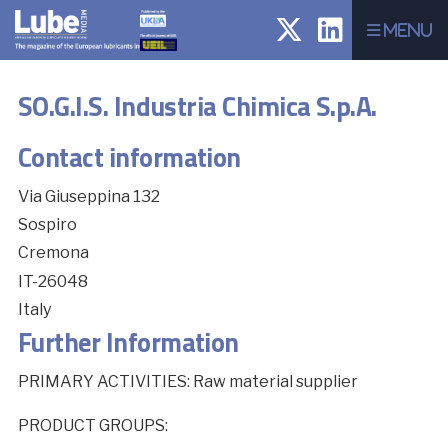
Menu
SO.G.I.S. Industria Chimica S.p.A.
Contact information
Via Giuseppina 132
Sospiro
Cremona
IT-26048
Italy
Further Information
PRIMARY ACTIVITIES: Raw material supplier
PRODUCT GROUPS: