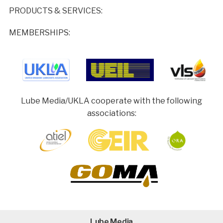
PRODUCTS & SERVICES:
MEMBERSHIPS:
Lube Media/UKLA cooperate with the following
associations:
Lube Media