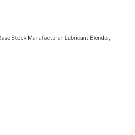
se Stock Manufacturer, Lubricant Blender,