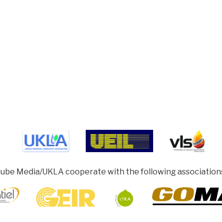
ube Media/UKLA cooperate with the following association