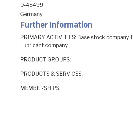
D-48499
Germany
Further Information
PRIMARY ACTIVITIES: Base stock company, Ba
Lubricant company
PRODUCT GROUPS:
PRODUCTS & SERVICES:
MEMBERSHIPS: