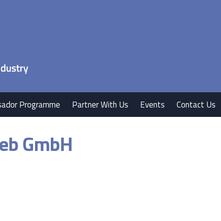
ador Programme
Partner With Us
Events
Contact Us
rieb GmbH