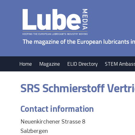
Home
Magazine
ELID Directory
STEM Ambass
SRS Schmierstoff Vert
Contact information
Neuenkirchener Strasse 8
Salzbergen