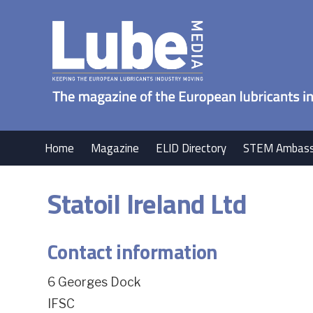
Home
Magazine
ELID Directory
STEM Ambass
Statoil Ireland Ltd
Contact information
6 Georges Dock
IFSC