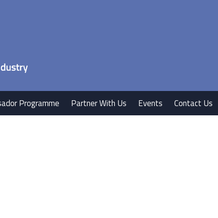
ador Programme
Partner With Us
Events
Contact Us