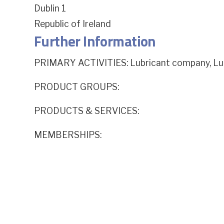
Dublin 1
Republic of Ireland
Further Information
PRIMARY ACTIVITIES: Lubricant company, Lu
PRODUCT GROUPS:
PRODUCTS & SERVICES:
MEMBERSHIPS: