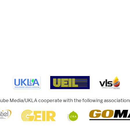
ube Media/UKLA cooperate with the following association