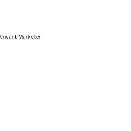
bricant Marketer