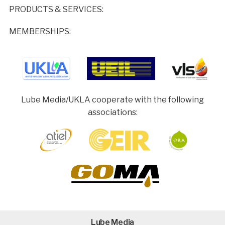
PRODUCTS & SERVICES:
MEMBERSHIPS:
Lube Media/UKLA cooperate with the following
associations:
Lube Media