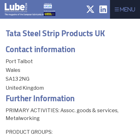
Menu
Tata Steel Strip Products UK
Contact information
Port Talbot
Wales
SA13 2NG
United Kingdom
Further Information
PRIMARY ACTIVITIES: Assoc. goods & services,
Metalworking
PRODUCT GROUPS: