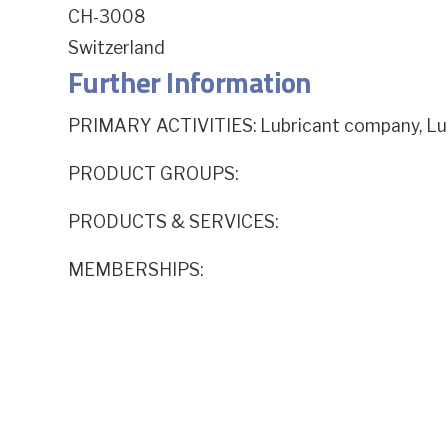
CH-3008
Switzerland
Further Information
PRIMARY ACTIVITIES: Lubricant company, Lub
PRODUCT GROUPS:
PRODUCTS & SERVICES:
MEMBERSHIPS: