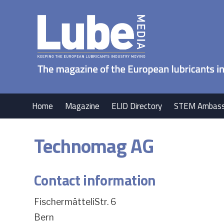
Home
Magazine
ELID Directory
STEM Ambass
Technomag AG
Contact information
FischermätteliStr. 6
Bern