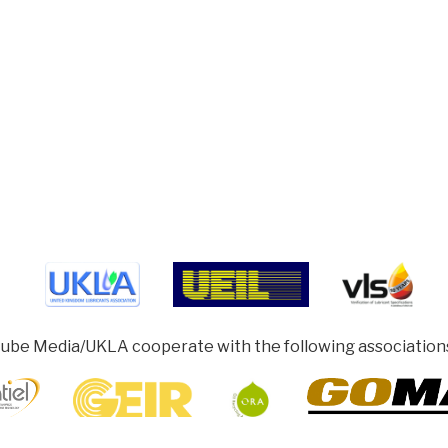
ube Media/UKLA cooperate with the following association