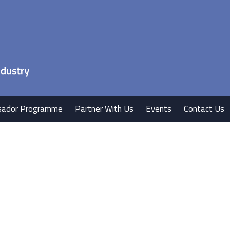
ador Programme
Partner With Us
Events
Contact Us