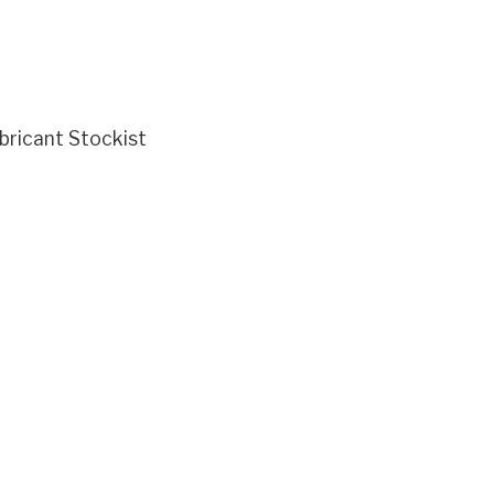
ricant Stockist