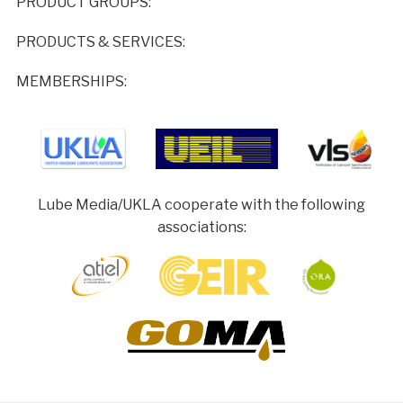
PRODUCT GROUPS:
PRODUCTS & SERVICES:
MEMBERSHIPS:
Lube Media/UKLA cooperate with the following
associations: