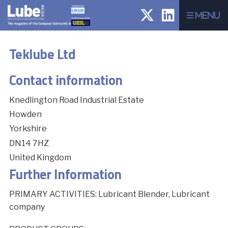
Menu
Teklube Ltd
Contact information
Knedlington Road Industrial Estate
Howden
Yorkshire
DN14 7HZ
United Kingdom
Further Information
PRIMARY ACTIVITIES: Lubricant Blender, Lubricant
company