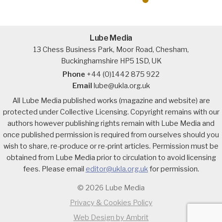
Lube Media
13 Chess Business Park, Moor Road, Chesham,
Buckinghamshire HP5 1SD, UK
Phone
+44 (0)1442 875 922
Email
lube@ukla.org.uk
All Lube Media published works (magazine and website) are
protected under Collective Licensing. Copyright remains with our
authors however publishing rights remain with Lube Media and
once published permission is required from ourselves should you
wish to share, re-produce or re-print articles. Permission must be
obtained from Lube Media prior to circulation to avoid licensing
fees. Please email
editor@ukla.org.uk
for permission.
© 2026 Lube Media
Privacy & Cookies Policy
Web Design by Ambrit