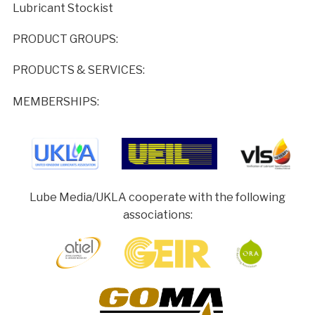
Lubricant Stockist
PRODUCT GROUPS:
PRODUCTS & SERVICES:
MEMBERSHIPS:
Lube Media/UKLA cooperate with the following
associations: