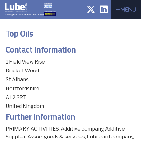
Menu
Top Oils
Contact information
1 Field View Rise
Bricket Wood
St Albans
Hertfordshire
AL2 3RT
United Kingdom
Further Information
PRIMARY ACTIVITIES: Additive company, Additive
Supplier, Assoc. goods & services, Lubricant company,