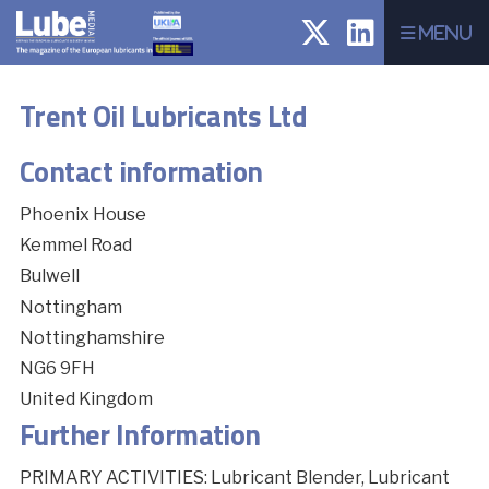
Menu
Trent Oil Lubricants Ltd
Contact information
Phoenix House
Kemmel Road
Bulwell
Nottingham
Nottinghamshire
NG6 9FH
United Kingdom
Further Information
PRIMARY ACTIVITIES: Lubricant Blender, Lubricant