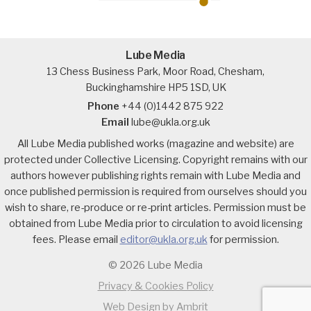
Lube Media
13 Chess Business Park, Moor Road, Chesham,
Buckinghamshire HP5 1SD, UK
Phone
+44 (0)1442 875 922
Email
lube@ukla.org.uk
All Lube Media published works (magazine and website) are
protected under Collective Licensing. Copyright remains with our
authors however publishing rights remain with Lube Media and
once published permission is required from ourselves should you
wish to share, re-produce or re-print articles. Permission must be
obtained from Lube Media prior to circulation to avoid licensing
fees. Please email
editor@ukla.org.uk
for permission.
© 2026 Lube Media
Privacy & Cookies Policy
Web Design by Ambrit