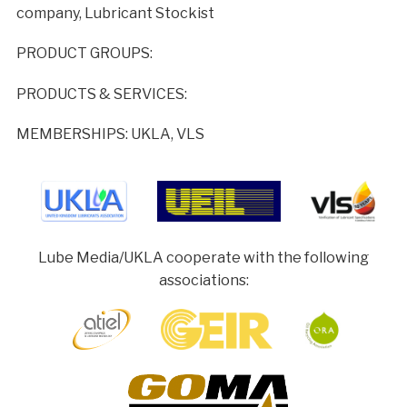
company, Lubricant Stockist
PRODUCT GROUPS:
PRODUCTS & SERVICES:
MEMBERSHIPS: UKLA, VLS
Lube Media/UKLA cooperate with the following
associations: