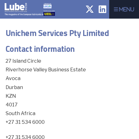
Menu
Unichem Services Pty Limited
Contact information
27 Island Circle
Riverhorse Valley Business Estate
Avoca
Durban
KZN
4017
South Africa
+27 31 534 6000
+27 31 534 6000