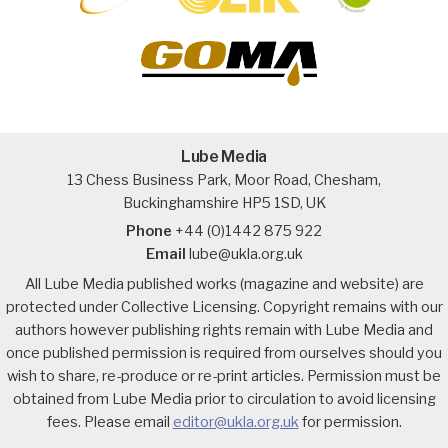
Lube Media
13 Chess Business Park, Moor Road, Chesham,
Buckinghamshire HP5 1SD, UK
Phone
+44 (0)1442 875 922
Email
lube@ukla.org.uk
All Lube Media published works (magazine and website) are
protected under Collective Licensing. Copyright remains with our
authors however publishing rights remain with Lube Media and
once published permission is required from ourselves should you
wish to share, re-produce or re-print articles. Permission must be
obtained from Lube Media prior to circulation to avoid licensing
fees. Please email
editor@ukla.org.uk
for permission.