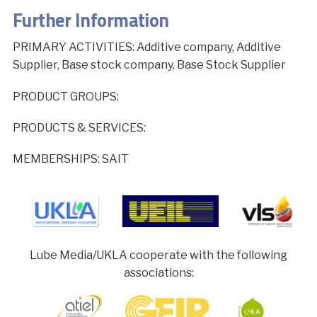
Further Information
PRIMARY ACTIVITIES: Additive company, Additive
Supplier, Base stock company, Base Stock Supplier
PRODUCT GROUPS:
PRODUCTS & SERVICES:
MEMBERSHIPS: SAIT
Lube Media/UKLA cooperate with the following
associations: