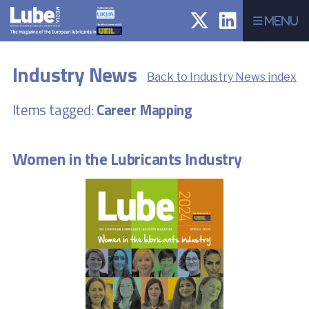
Menu
Industry News
Back to Industry News index
Items tagged:
Career Mapping
Women in the Lubricants Industry