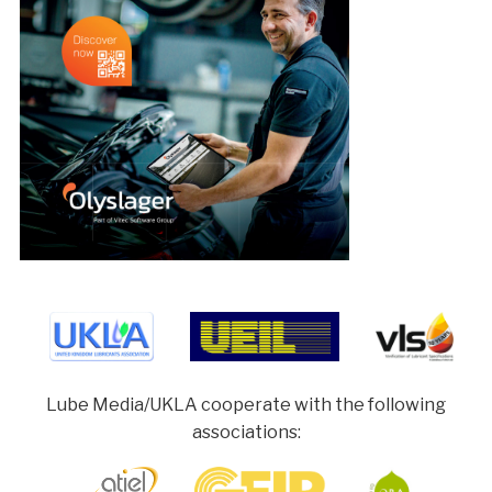
Lube Media/UKLA cooperate with the following
associations: