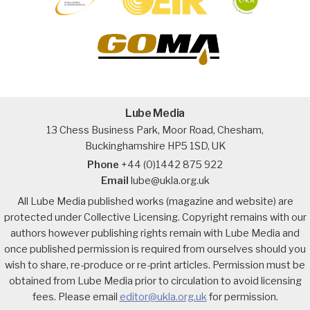
Lube Media
13 Chess Business Park, Moor Road, Chesham,
Buckinghamshire HP5 1SD, UK
Phone
+44 (0)1442 875 922
Email
lube@ukla.org.uk
All Lube Media published works (magazine and website) are
protected under Collective Licensing. Copyright remains with our
authors however publishing rights remain with Lube Media and
once published permission is required from ourselves should you
wish to share, re-produce or re-print articles. Permission must be
obtained from Lube Media prior to circulation to avoid licensing
fees. Please email
editor@ukla.org.uk
for permission.