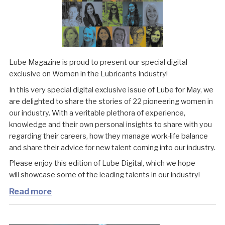
Lube Magazine is proud to present our special digital
exclusive on Women in the Lubricants Industry!
In this very special digital exclusive issue of Lube for May, we
are delighted to share the stories of 22 pioneering women in
our industry. With a veritable plethora of experience,
knowledge and their own personal insights to share with you
regarding their careers, how they manage work-life balance
and share their advice for new talent coming into our industry.
Please enjoy this edition of Lube Digital, which we hope
will showcase some of the leading talents in our industry!
Read more