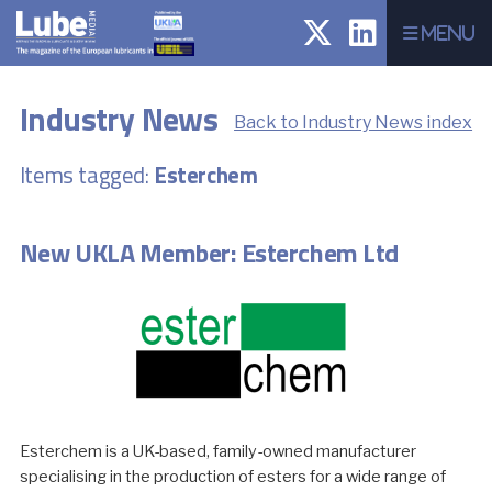
Menu
Industry News
Back to Industry News index
Items tagged:
Esterchem
New UKLA Member: Esterchem Ltd
Esterchem is a UK-based, family-owned manufacturer
specialising in the production of esters for a wide range of