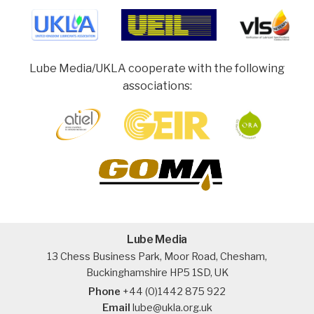
Lube Media/UKLA cooperate with the following
associations:
Lube Media
13 Chess Business Park, Moor Road, Chesham,
Buckinghamshire HP5 1SD, UK
Phone
+44 (0)1442 875 922
Email
lube@ukla.org.uk