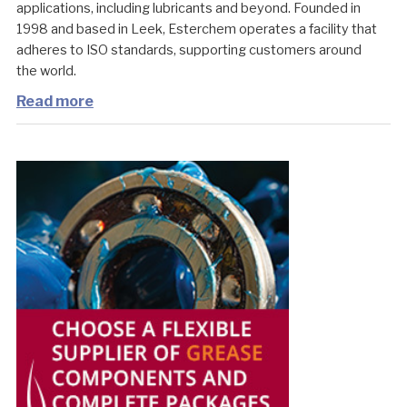
applications, including lubricants and beyond. Founded in
1998 and based in Leek, Esterchem operates a facility that
adheres to ISO standards, supporting customers around
the world.
Read more