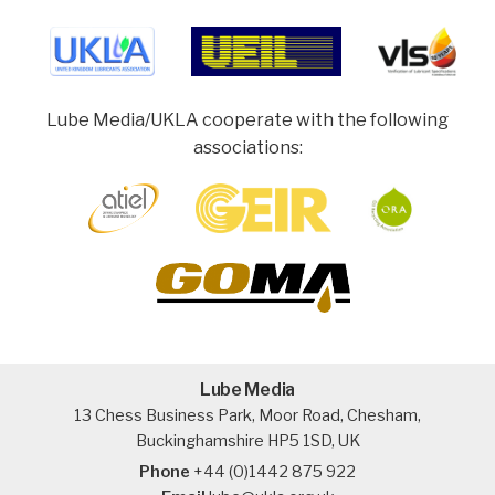
Lube Media/UKLA cooperate with the following
associations:
Lube Media
13 Chess Business Park, Moor Road, Chesham,
Buckinghamshire HP5 1SD, UK
Phone
+44 (0)1442 875 922