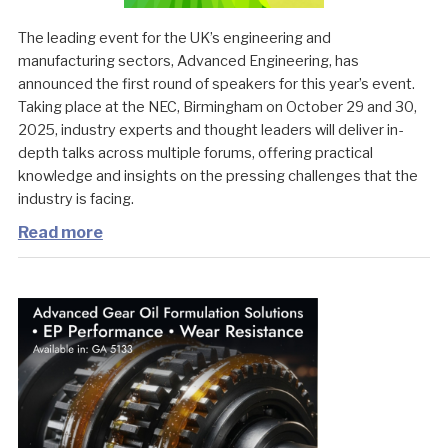
The leading event for the UK’s engineering and
manufacturing sectors, Advanced Engineering, has
announced the first round of speakers for this year’s event.
Taking place at the NEC, Birmingham on October 29 and 30,
2025, industry experts and thought leaders will deliver in-
depth talks across multiple forums, offering practical
knowledge and insights on the pressing challenges that the
industry is facing.
Read more