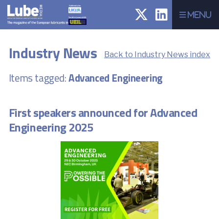
Menu
Industry News
Back to Industry News index
Items tagged:
Advanced Engineering
First speakers announced for Advanced
Engineering 2025