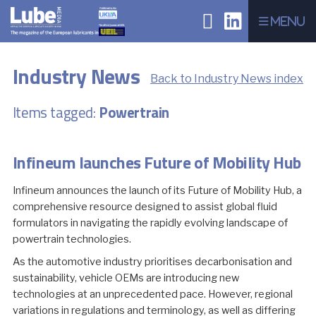
Menu
Industry News
Back to Industry News index
Items tagged:
Powertrain
Infineum launches Future of Mobility Hub
Infineum announces the launch of its Future of Mobility Hub, a
comprehensive resource designed to assist global fluid
formulators in navigating the rapidly evolving landscape of
powertrain technologies.
As the automotive industry prioritises decarbonisation and
sustainability, vehicle OEMs are introducing new
technologies at an unprecedented pace. However, regional
variations in regulations and terminology, as well as differing