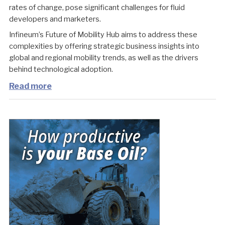
rates of change, pose significant challenges for fluid
developers and marketers.
Infineum’s Future of Mobility Hub aims to address these
complexities by offering strategic business insights into
global and regional mobility trends, as well as the drivers
behind technological adoption.
Read more