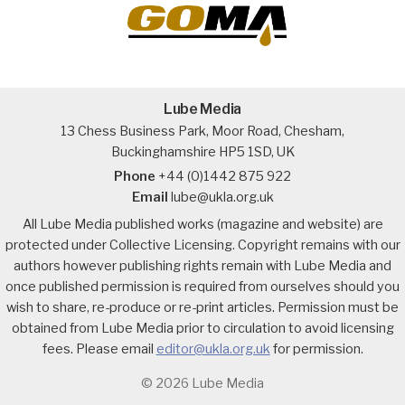
Lube Media
13 Chess Business Park, Moor Road, Chesham,
Buckinghamshire HP5 1SD, UK
Phone
+44 (0)1442 875 922
Email
lube@ukla.org.uk
All Lube Media published works (magazine and website) are
protected under Collective Licensing. Copyright remains with our
authors however publishing rights remain with Lube Media and
once published permission is required from ourselves should you
wish to share, re-produce or re-print articles. Permission must be
obtained from Lube Media prior to circulation to avoid licensing
fees. Please email
editor@ukla.org.uk
for permission.
© 2026 Lube Media