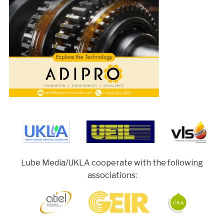
Lube Media/UKLA cooperate with the following
associations: