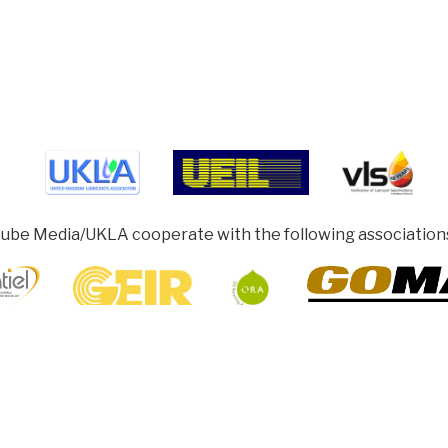
ube Media/UKLA cooperate with the following association
ghamshire HP5 1SD, UK