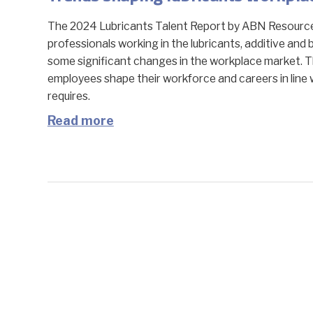
The 2024 Lubricants Talent Report by ABN Resource 
professionals working in the lubricants, additive and 
some significant changes in the workplace market. T
employees shape their workforce and careers in line 
requires.
Read more