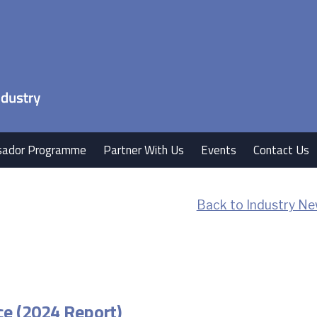
ador Programme
Partner With Us
Events
Contact Us
Back to Industry Ne
ce (2024 Report)