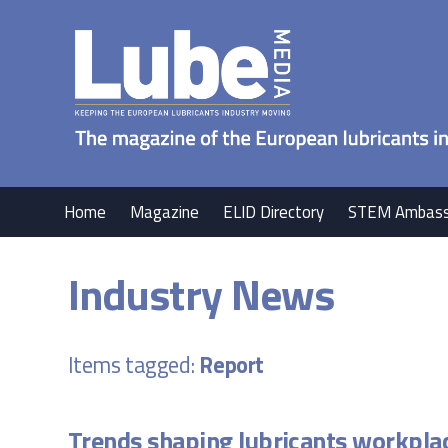
Home
Magazine
ELID Directory
STEM Ambass
Industry News
Items tagged:
Report
Trends shaping lubricants workpla