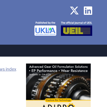
ws index