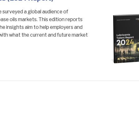
surveyed a global audience of
base oils markets. This edition reports
he insights aim to help employers and
with what the current and future market