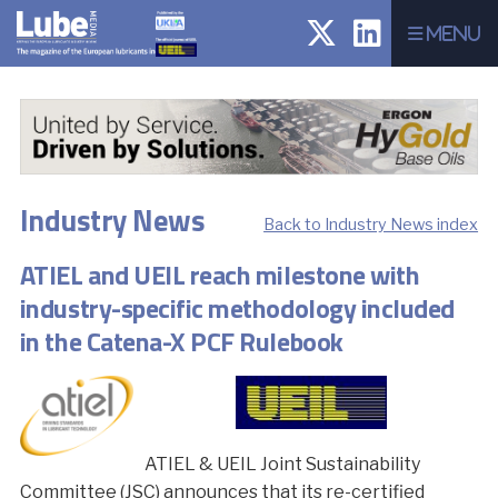
Menu
Industry News
Back to Industry News index
ATIEL and UEIL reach milestone with
industry-specific methodology included
in the Catena-X PCF Rulebook
ATIEL & UEIL Joint Sustainability
Committee (JSC) announces that its re-certified