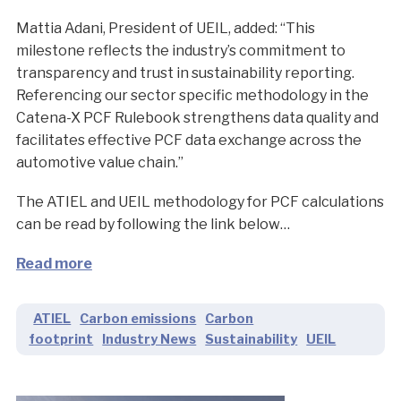
Mattia Adani, President of UEIL, added: “This
milestone reflects the industry’s commitment to
transparency and trust in sustainability reporting.
Referencing our sector specific methodology in the
Catena-X PCF Rulebook strengthens data quality and
facilitates effective PCF data exchange across the
automotive value chain.”
The ATIEL and UEIL methodology for PCF calculations
can be read by following the link below…
Read more
ATIEL
Carbon emissions
Carbon
footprint
Industry News
Sustainability
UEIL