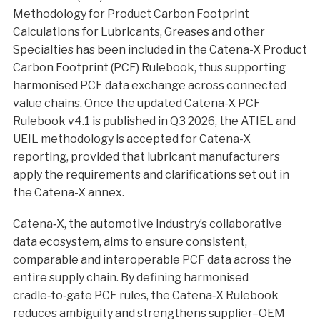
Methodology for Product Carbon Footprint
Calculations for Lubricants, Greases and other
Specialties has been included in the Catena-X Product
Carbon Footprint (PCF) Rulebook, thus supporting
harmonised PCF data exchange across connected
value chains. Once the updated Catena-X PCF
Rulebook v4.1 is published in Q3 2026, the ATIEL and
UEIL methodology is accepted for Catena-X
reporting, provided that lubricant manufacturers
apply the requirements and clarifications set out in
the Catena-X annex.
Catena‑X, the automotive industry’s collaborative
data ecosystem, aims to ensure consistent,
comparable and interoperable PCF data across the
entire supply chain. By defining harmonised
cradle‑to‑gate PCF rules, the Catena‑X Rulebook
reduces ambiguity and strengthens supplier–OEM