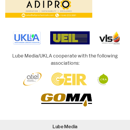
Lube Media/UKLA cooperate with the following
associations:
Lube Media