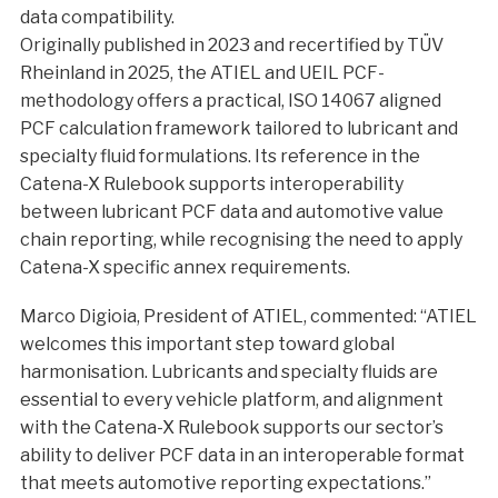
data compatibility.
Originally published in 2023 and recertified by TÜV
Rheinland in 2025, the ATIEL and UEIL PCF-
methodology offers a practical, ISO 14067 aligned
PCF calculation framework tailored to lubricant and
specialty fluid formulations. Its reference in the
Catena-X Rulebook supports interoperability
between lubricant PCF data and automotive value
chain reporting, while recognising the need to apply
Catena-X specific annex requirements.
Marco Digioia, President of ATIEL, commented: “ATIEL
welcomes this important step toward global
harmonisation. Lubricants and specialty fluids are
essential to every vehicle platform, and alignment
with the Catena-X Rulebook supports our sector’s
ability to deliver PCF data in an interoperable format
that meets automotive reporting expectations.”