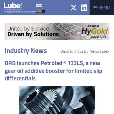
Menu
Industry News
Back to Industry News index
BRB launches Petrolad® 133LS, a new
gear oil additive booster for limited slip
differentials