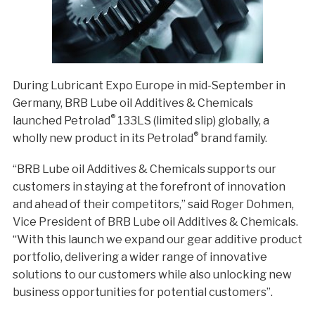
During Lubricant Expo Europe in mid-September in
Germany, BRB Lube oil Additives & Chemicals
®
launched Petrolad
133LS (limited slip) globally, a
®
wholly new product in its Petrolad
brand family.
“BRB Lube oil Additives & Chemicals supports our
customers in staying at the forefront of innovation
and ahead of their competitors,” said Roger Dohmen,
Vice President of BRB Lube oil Additives & Chemicals.
“With this launch we expand our gear additive product
portfolio, delivering a wider range of innovative
solutions to our customers while also unlocking new
business opportunities for potential customers”.