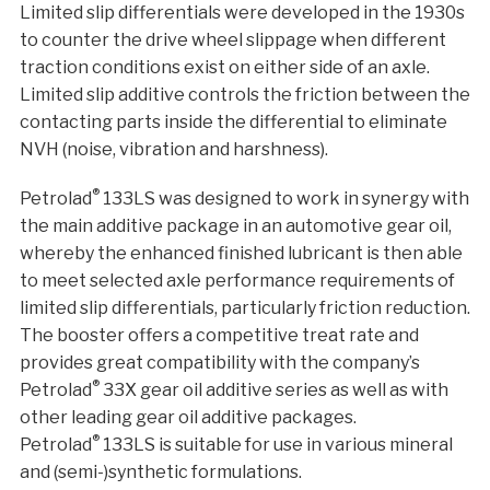
Limited slip differentials were developed in the 1930s
to counter the drive wheel slippage when different
traction conditions exist on either side of an axle.
Limited slip additive controls the friction between the
contacting parts inside the differential to eliminate
NVH (noise, vibration and harshness).
®
Petrolad
133LS was designed to work in synergy with
the main additive package in an automotive gear oil,
whereby the enhanced finished lubricant is then able
to meet selected axle performance requirements of
limited slip differentials, particularly friction reduction.
The booster offers a competitive treat rate and
provides great compatibility with the company’s
®
Petrolad
33X gear oil additive series as well as with
other leading gear oil additive packages.
®
Petrolad
133LS is suitable for use in various mineral
and (semi-)synthetic formulations.