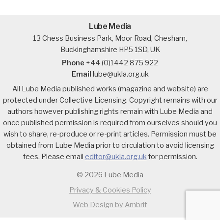
Lube Media
13 Chess Business Park, Moor Road, Chesham,
Buckinghamshire HP5 1SD, UK
Phone
+44 (0)1442 875 922
Email
lube@ukla.org.uk
All Lube Media published works (magazine and website) are
protected under Collective Licensing. Copyright remains with our
authors however publishing rights remain with Lube Media and
once published permission is required from ourselves should you
wish to share, re-produce or re-print articles. Permission must be
obtained from Lube Media prior to circulation to avoid licensing
fees. Please email
editor@ukla.org.uk
for permission.
© 2026 Lube Media
Privacy & Cookies Policy
Web Design by Ambrit