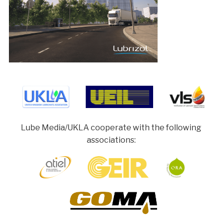
Lube Media/UKLA cooperate with the following
associations: