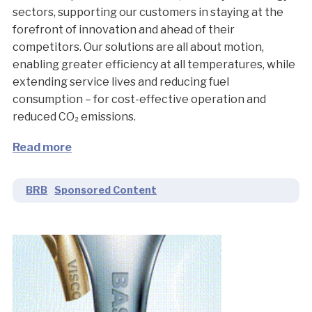
sectors, supporting our customers in staying at the
forefront of innovation and ahead of their
competitors. Our solutions are all about motion,
enabling greater efficiency at all temperatures, while
extending service lives and reducing fuel
consumption – for cost-effective operation and
reduced CO₂ emissions.
Read more
BRB
Sponsored Content