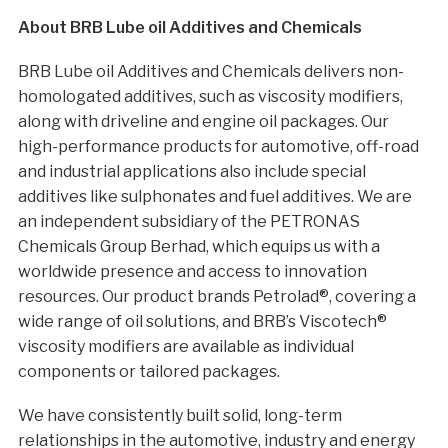
About BRB Lube oil Additives and Chemicals
BRB Lube oil Additives and Chemicals delivers non-
homologated additives, such as viscosity modifiers,
along with driveline and engine oil packages. Our
high-performance products for automotive, off-road
and industrial applications also include special
additives like sulphonates and fuel additives. We are
an independent subsidiary of the PETRONAS
Chemicals Group Berhad, which equips us with a
worldwide presence and access to innovation
resources. Our product brands Petrolad®, covering a
wide range of oil solutions, and BRB’s Viscotech®
viscosity modifiers are available as individual
components or tailored packages.
We have consistently built solid, long-term
relationships in the automotive, industry and energy