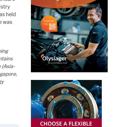
istry
as held
le was
ping
ntains
 (Asia-
ngapore,
gy