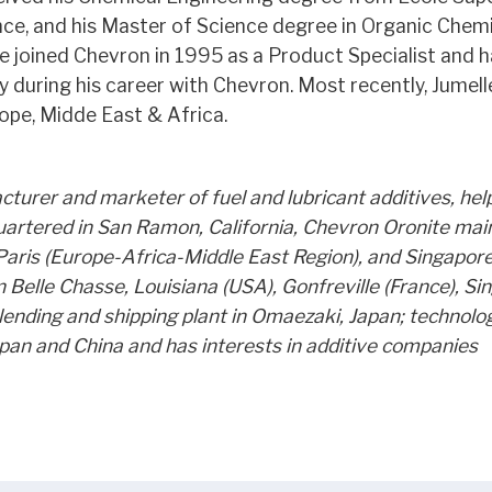
nce, and his Master of Science degree in Organic Chem
e joined Chevron in 1995 as a Product Specialist and h
y during his career with Chevron. Most recently, Jumel
ope, Midde East & Africa.
turer and marketer of fuel and lubricant additives, hel
uartered in San Ramon, California, Chevron Oronite mai
Paris (Europe-Africa-Middle East Region), and Singapore
n Belle Chasse, Louisiana (USA), Gonfreville (France), Si
 blending and shipping plant in Omaezaki, Japan; technolo
apan and China and has interests in additive companies