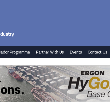
ador Programme
Partner With Us
Events
Contact Us