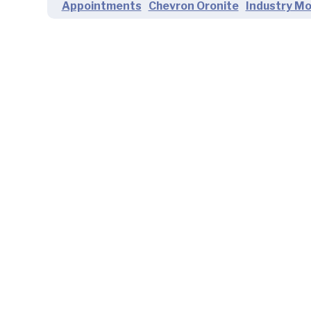
Appointments
Chevron Oronite
Industry M