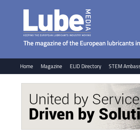
Home
Magazine
ELID Directory
STEM Ambass