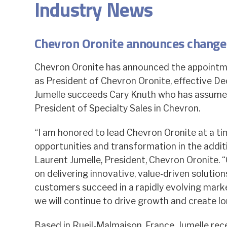
Industry News
Chevron Oronite announces change 
Chevron Oronite has announced the appointm
as President of Chevron Oronite, effective D
Jumelle succeeds Cary Knuth who has assumed
President of Specialty Sales in Chevron.
“I am honored to lead Chevron Oronite at a ti
opportunities and transformation in the additi
Laurent Jumelle, President, Chevron Oronite. “
on delivering innovative, value-driven solution
customers succeed in a rapidly evolving marke
we will continue to drive growth and create lo
Based in Rueil-Malmaison, France, Jumelle re