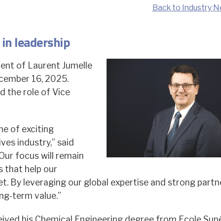
Back to Industry N
in leadership
ent of Laurent Jumelle
ecember 16, 2025.
 the role of Vice
me of exciting
ves industry,” said
Our focus will remain
s that help our
t. By leveraging our global expertise and strong partn
ng-term value.”
ceived his Chemical Engineering degree from Ecole Sup