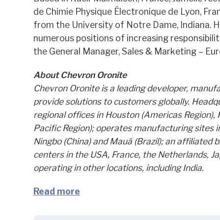
de Chimie Physique Électronique de Lyon, Fra
from the University of Notre Dame, Indiana. H
numerous positions of increasing responsibilit
the General Manager, Sales & Marketing – Eur
About Chevron Oronite
Chevron Oronite is a leading developer, manufac
provide solutions to customers globally. Headq
regional offices in Houston (Americas Region), 
Pacific Region); operates manufacturing sites i
Ningbo (China) and Mauá (Brazil); an affiliated
centers in the USA, France, the Netherlands, J
operating in other locations, including India.
Read more