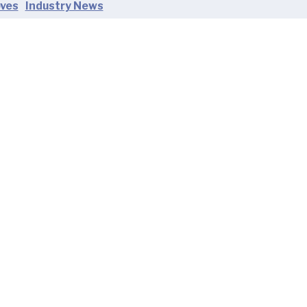
oves
Industry News