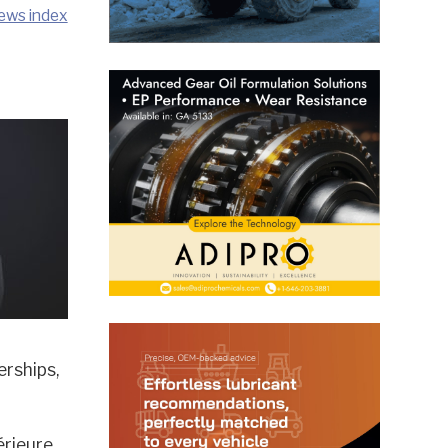
ews index
erships,
érieure