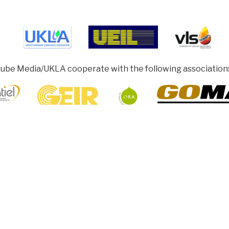
ube Media/UKLA cooperate with the following association
ghamshire HP5 1SD, UK
rotected under Collective Licensing. Copyright remains with our authors
sh to share, re-produce or re-print articles. Permission must be obtained f