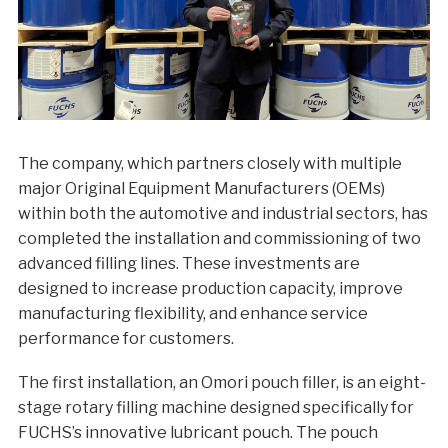
The company, which partners closely with multiple
major Original Equipment Manufacturers (OEMs)
within both the automotive and industrial sectors, has
completed the installation and commissioning of two
advanced filling lines. These investments are
designed to increase production capacity, improve
manufacturing flexibility, and enhance service
performance for customers.
The first installation, an Omori pouch filler, is an eight-
stage rotary filling machine designed specifically for
FUCHS’s innovative lubricant pouch. The pouch