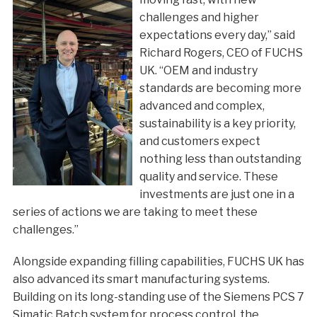
challenges and higher
expectations every day,” said
Richard Rogers, CEO of FUCHS
UK. “OEM and industry
standards are becoming more
advanced and complex,
sustainability is a key priority,
and customers expect
nothing less than outstanding
quality and service. These
investments are just one in a
series of actions we are taking to meet these
challenges.”
Alongside expanding filling capabilities, FUCHS UK has
also advanced its smart manufacturing systems.
Building on its long-standing use of the Siemens PCS 7
Simatic Batch system for process control, the