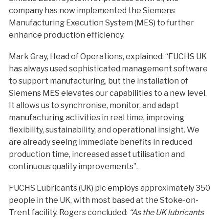
company has now implemented the Siemens
Manufacturing Execution System (MES) to further
enhance production efficiency.
Mark Gray, Head of Operations, explained: “FUCHS UK
has always used sophisticated management software
to support manufacturing, but the installation of
Siemens MES elevates our capabilities to a new level.
It allows us to synchronise, monitor, and adapt
manufacturing activities in real time, improving
flexibility, sustainability, and operational insight. We
are already seeing immediate benefits in reduced
production time, increased asset utilisation and
continuous quality improvements”.
FUCHS Lubricants (UK) plc employs approximately 350
people in the UK, with most based at the Stoke-on-
Trent facility. Rogers concluded:
“As the UK lubricants