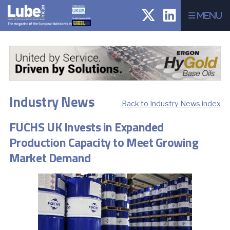
Menu
Industry News
Back to Industry News index
FUCHS UK Invests in Expanded
Production Capacity to Meet Growing
Market Demand