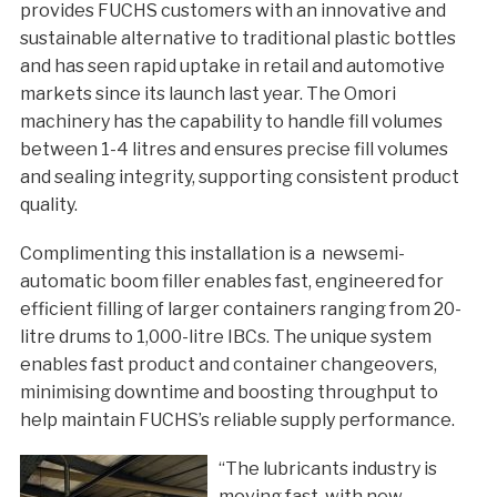
provides FUCHS customers with an innovative and
sustainable alternative to traditional plastic bottles
and has seen rapid uptake in retail and automotive
markets since its launch last year. The Omori
machinery has the capability to handle fill volumes
between 1-4 litres and ensures precise fill volumes
and sealing integrity, supporting consistent product
quality.
Complimenting this installation is a newsemi-
automatic boom filler enables fast, engineered for
efficient filling of larger containers ranging from 20-
litre drums to 1,000-litre IBCs. The unique system
enables fast product and container changeovers,
minimising downtime and boosting throughput to
help maintain FUCHS’s reliable supply performance.
“The lubricants industry is
moving fast, with new