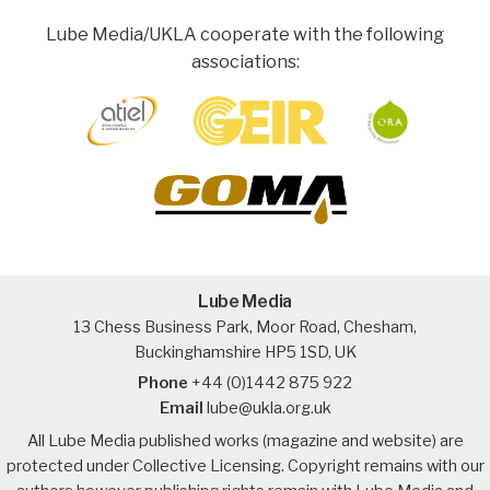
Lube Media/UKLA cooperate with the following
associations:
Lube Media
13 Chess Business Park, Moor Road, Chesham,
Buckinghamshire HP5 1SD, UK
Phone
+44 (0)1442 875 922
Email
lube@ukla.org.uk
All Lube Media published works (magazine and website) are
protected under Collective Licensing. Copyright remains with our