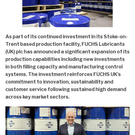
As part of its continued investment in its Stoke-on-
Trent based production facility, FUCHS Lubricants
(UK) plc has announced a significant expansion of its
production capabilities including new investments
in both filling capacity and manufacturing control
systems. The investment reinforces FUCHS UK’s
commitment to innovation, sustainability and
customer service following sustained high demand
across key market sectors.