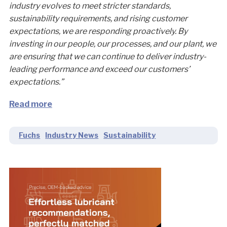
industry evolves to meet stricter standards,
sustainability requirements, and rising customer
expectations, we are responding proactively. By
investing in our people, our processes, and our plant, we
are ensuring that we can continue to deliver industry-
leading performance and exceed our customers’
expectations.”
Read more
Fuchs
Industry News
Sustainability