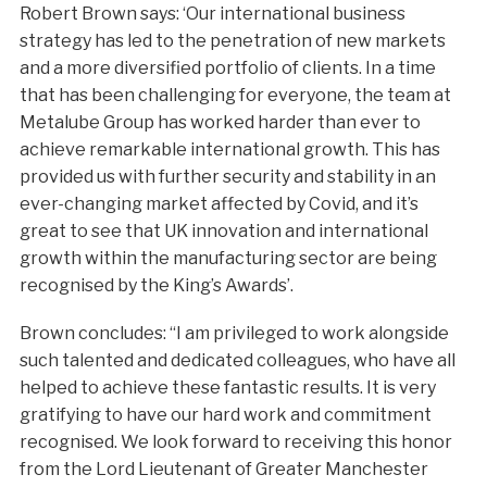
Robert Brown says: ‘Our international business
strategy has led to the penetration of new markets
and a more diversified portfolio of clients. In a time
that has been challenging for everyone, the team at
Metalube Group has worked harder than ever to
achieve remarkable international growth. This has
provided us with further security and stability in an
ever-changing market affected by Covid, and it’s
great to see that UK innovation and international
growth within the manufacturing sector are being
recognised by the King’s Awards’.
Brown concludes: “I am privileged to work alongside
such talented and dedicated colleagues, who have all
helped to achieve these fantastic results. It is very
gratifying to have our hard work and commitment
recognised. We look forward to receiving this honor
from the Lord Lieutenant of Greater Manchester