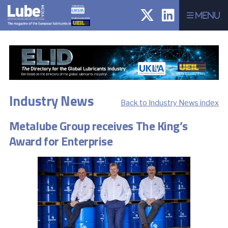
Menu
Industry News
Back to Industry News index
Metalube Group receives The King’s
Award for Enterprise