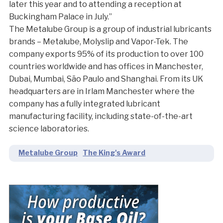
later this year and to attending a reception at
Buckingham Palace in July.”
The Metalube Group is a group of industrial lubricants
brands – Metalube, Molyslip and Vapor-Tek. The
company exports 95% of its production to over 100
countries worldwide and has offices in Manchester,
Dubai, Mumbai, São Paulo and Shanghai. From its UK
headquarters are in Irlam Manchester where the
company has a fully integrated lubricant
manufacturing facility, including state-of-the-art
science laboratories.
Metalube Group
The King's Award