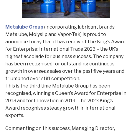
Metalube Group
(incorporating lubricant brands
Metalube, Molyslip and Vapor-Tek) is proud to
announce today that it has received The King’s Award
for Enterprise: International Trade 2023 – the UK’s
highest accolade for business success. The company
has been recognised for outstanding continuous
growth in overseas sales over the past five years and
triumphed over stiff competition.
This is the third time Metalube Group has been
recognised, winning a Queen’s Award for Enterprise in
2013 and for Innovation in 2014. The 2023 King’s
Award recognises steady growth in international
exports.
Commenting on this success, Managing Director,