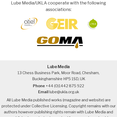
Lube Media/UKLA cooperate with the following
associations:
Lube Media
13 Chess Business Park, Moor Road, Chesham,
Buckinghamshire HP5 1SD, UK
Phone
+44 (0)1442 875 922
Email
lube@ukla.org.uk
All Lube Media published works (magazine and website) are
protected under Collective Licensing. Copyright remains with our
authors however publishing rights remain with Lube Media and