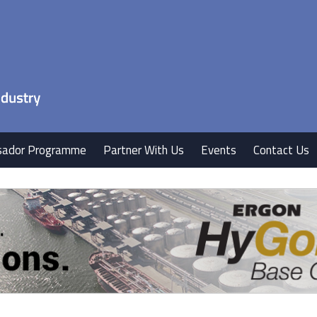
ador Programme
Partner With Us
Events
Contact Us