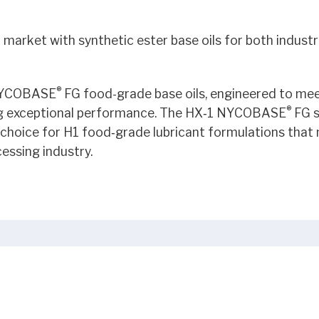
market with synthetic ester base oils for both industr
®
 NYCOBASE
FG food-grade base oils, engineered to mee
®
ing exceptional performance. The HX‑1 NYCOBASE
FG s
choice for H1 food‑grade lubricant formulations that
essing industry.