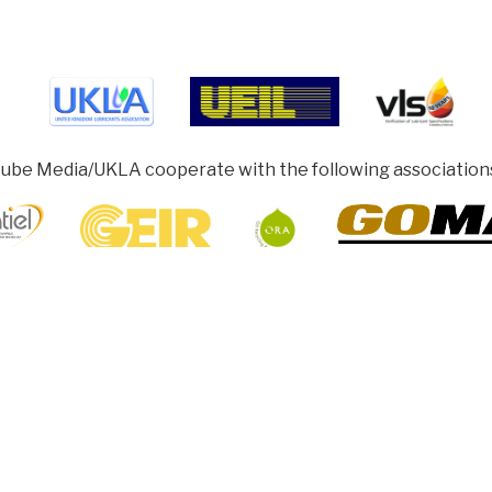
ube Media/UKLA cooperate with the following association
ghamshire HP5 1SD, UK
rotected under Collective Licensing. Copyright remains with our authors
sh to share, re-produce or re-print articles. Permission must be obtained f