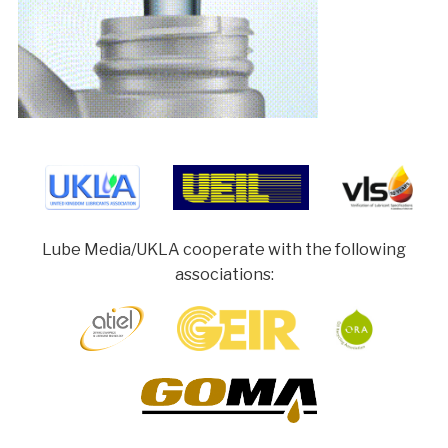
Lube Media/UKLA cooperate with the following
associations: