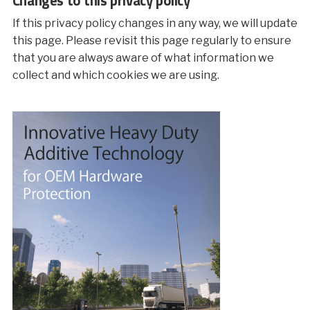
If this privacy policy changes in any way, we will update
this page. Please revisit this page regularly to ensure
that you are always aware of what information we
collect and which cookies we are using.