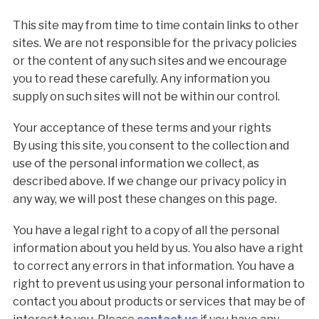
This site may from time to time contain links to other
sites. We are not responsible for the privacy policies
or the content of any such sites and we encourage
you to read these carefully. Any information you
supply on such sites will not be within our control.
Your acceptance of these terms and your rights
By using this site, you consent to the collection and
use of the personal information we collect, as
described above. If we change our privacy policy in
any way, we will post these changes on this page.
You have a legal right to a copy of all the personal
information about you held by us. You also have a right
to correct any errors in that information. You have a
right to prevent us using your personal information to
contact you about products or services that may be of