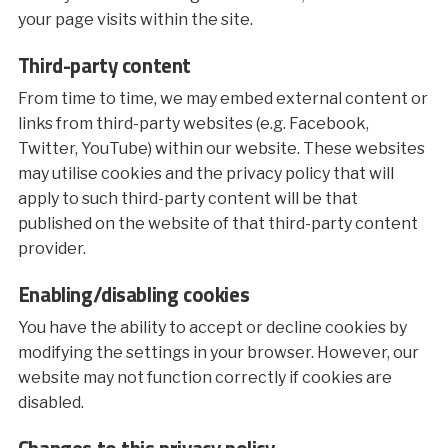
your page visits within the site.
Third-party content
From time to time, we may embed external content or
links from third-party websites (e.g. Facebook,
Twitter, YouTube) within our website. These websites
may utilise cookies and the privacy policy that will
apply to such third-party content will be that
published on the website of that third-party content
provider.
Enabling/disabling cookies
You have the ability to accept or decline cookies by
modifying the settings in your browser. However, our
website may not function correctly if cookies are
disabled.
Changes to this privacy policy