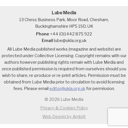
Lube Media
13 Chess Business Park, Moor Road, Chesham,
Buckinghamshire HP5 1SD, UK
Phone
+44 (0)1442 875 922
Email
lube@ukla.org.uk
All Lube Media published works (magazine and website) are
protected under Collective Licensing. Copyright remains with our
authors however publishing rights remain with Lube Media and
once published permission is required from ourselves should you
wish to share, re-produce or re-print articles. Permission must be
obtained from Lube Media prior to circulation to avoid licensing
fees. Please email
editor@ukla.org.uk
for permission.
© 2026 Lube Media
Privacy & Cookies Policy
Web Design by Ambrit