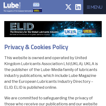
Menu
Privacy & Cookies Policy
This website is owned and operated by United
Kingdom Lubricants Association Ltd (UKLA). UKLA is
the publisher of the Lube-Media family of lubricants
industry publications, which include Lube Magazine
and the European Lubricants Industry Directory –
ELID. ELID is published online.
We are committed to safeguarding the privacy of
those who receive our publications and our website