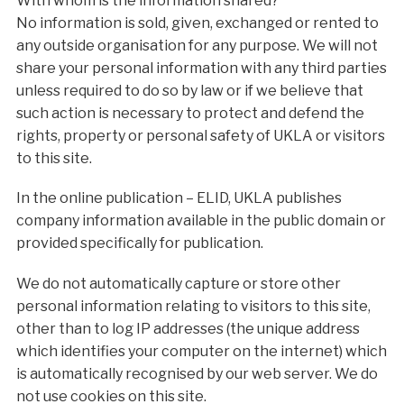
With whom is the information shared?
No information is sold, given, exchanged or rented to
any outside organisation for any purpose. We will not
share your personal information with any third parties
unless required to do so by law or if we believe that
such action is necessary to protect and defend the
rights, property or personal safety of UKLA or visitors
to this site.
In the online publication – ELID, UKLA publishes
company information available in the public domain or
provided specifically for publication.
We do not automatically capture or store other
personal information relating to visitors to this site,
other than to log IP addresses (the unique address
which identifies your computer on the internet) which
is automatically recognised by our web server. We do
not use cookies on this site.