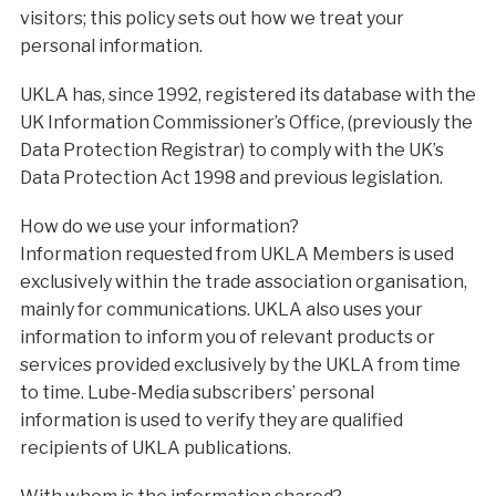
visitors; this policy sets out how we treat your
personal information.
UKLA has, since 1992, registered its database with the
UK Information Commissioner’s Office, (previously the
Data Protection Registrar) to comply with the UK’s
Data Protection Act 1998 and previous legislation.
How do we use your information?
Information requested from UKLA Members is used
exclusively within the trade association organisation,
mainly for communications. UKLA also uses your
information to inform you of relevant products or
services provided exclusively by the UKLA from time
to time. Lube-Media subscribers’ personal
information is used to verify they are qualified
recipients of UKLA publications.