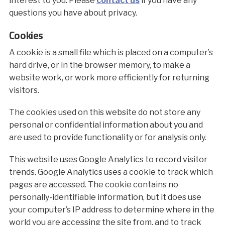
interest to you. Please
contact us
if you have any
questions you have about privacy.
Cookies
A cookie is a small file which is placed on a computer’s
hard drive, or in the browser memory, to make a
website work, or work more efficiently for returning
visitors.
The cookies used on this website do not store any
personal or confidential information about you and
are used to provide functionality or for analysis only.
This website uses Google Analytics to record visitor
trends. Google Analytics uses a cookie to track which
pages are accessed. The cookie contains no
personally-identifiable information, but it does use
your computer’s IP address to determine where in the
world you are accessing the site from, and to track